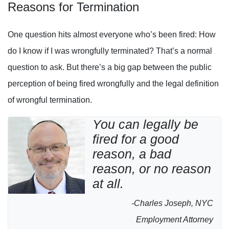
Reasons for Termination
One question hits almost everyone who’s been fired: How
do I know if I was wrongfully terminated? That’s a normal
question to ask. But there’s a big gap between the public
perception of being fired wrongfully and the legal definition
of wrongful termination.
You can legally be
fired for a good
reason, a bad
reason, or no reason
at all.
-Charles Joseph, NYC
Employment Attorney