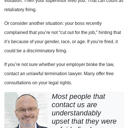
violation. Then your supervisor fired you. That can count as
retaliatory firing.
Or consider another situation: your boss recently
complained that you’re not “cut out for the job,” hinting that
it’s because of your gender, race, or age. If you’re fired, it
could be a discriminatory firing.
If you’re not sure whether your employer broke the law,
contact an unlawful termination lawyer. Many offer free
consultations on your legal rights.
Most people that
contact us are
understandably
upset that they were