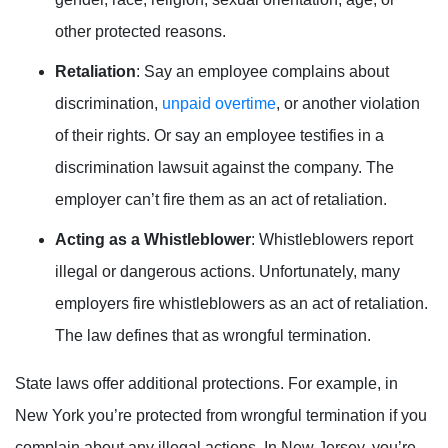
other protected reasons.
Retaliation
: Say an employee complains about
discrimination,
unpaid overtime
, or another violation
of their rights. Or say an employee testifies in a
discrimination lawsuit against the company. The
employer can’t fire them as an act of retaliation.
Acting as a Whistleblower
: Whistleblowers report
illegal or dangerous actions. Unfortunately, many
employers fire whistleblowers as an act of retaliation.
The law defines that as wrongful termination.
State laws offer additional protections. For example, in
New York you’re protected from wrongful termination if you
complain about any illegal actions. In New Jersey, you’re