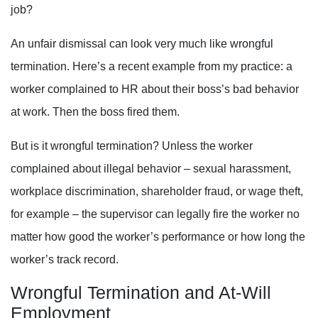
job?
An unfair dismissal can look very much like wrongful
termination. Here’s a recent example from my practice: a
worker complained to HR about their boss’s bad behavior
at work. Then the boss fired them.
But is it wrongful termination? Unless the worker
complained about illegal behavior – sexual harassment,
workplace discrimination, shareholder fraud, or wage theft,
for example – the supervisor can legally fire the worker no
matter how good the worker’s performance or how long the
worker’s track record.
Wrongful Termination and At-Will
Employment