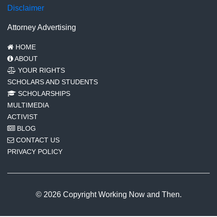
Disclaimer
Attorney Advertising
HOME
ABOUT
YOUR RIGHTS
SCHOLARS AND STUDENTS
SCHOLARSHIPS
MULTIMEDIA
ACTIVIST
BLOG
CONTACT US
PRIVACY POLICY
© 2026 Copyright Working Now and Then.