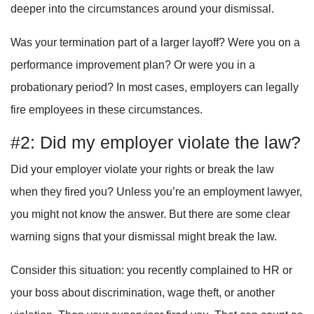
deeper into the circumstances around your dismissal.
Was your termination part of a larger layoff? Were you on a
performance improvement plan? Or were you in a
probationary period? In most cases, employers can legally
fire employees in these circumstances.
#2: Did my employer violate the law?
Did your employer violate your rights or break the law
when they fired you? Unless you’re an employment lawyer,
you might not know the answer. But there are some clear
warning signs that your dismissal might break the law.
Consider this situation: you recently complained to HR or
your boss about discrimination, wage theft, or another