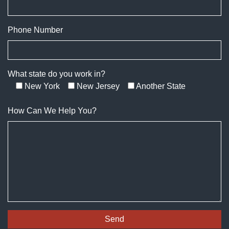
Phone Number
What state do you work in?
New York
New Jersey
Another State
How Can We Help You?