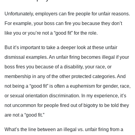
Unfortunately, employers can fire people for unfair reasons.
For example, your boss can fire you because they don’t
like you or you’re not a “good fit” for the role.
But it’s important to take a deeper look at these unfair
dismissal examples. An unfair firing becomes illegal if your
boss fires you because of a disability, your race, or
membership in any of the other protected categories. And
not being a “good fit” is often a euphemism for gender, race,
or sexual orientation discrimination. In my experience, it’s
not uncommon for people fired out of bigotry to be told they
are not a “good fit.”
What’s the line between an illegal vs. unfair firing from a