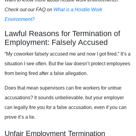
Check out our FAQ on
What is a Hostile Work
Environment?
Lawful Reasons for Termination of
Employment: Falsely Accused
“My coworker falsely accused me and now I got fired.” It’s a
situation I see often. But the law doesn’t protect employees
from being fired after a false allegation.
Does that mean supervisors can fire workers for untrue
accusations? It sounds unbelievable, but your employer
can legally fire you for a false accusation, even if you can
prove it’s a lie.
Unfair Employment Termination