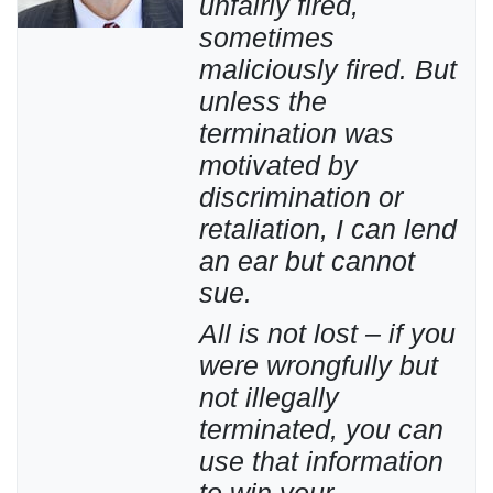
unfairly fired,
sometimes
maliciously fired. But
unless the
termination was
motivated by
discrimination or
retaliation, I can lend
an ear but cannot
sue.
All is not lost – if you
were wrongfully but
not illegally
terminated, you can
use that information