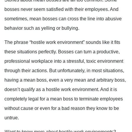
bosses never seem satisfied with their employees. And
sometimes, mean bosses can cross the line into abusive
behavior such as yelling or bullying.
The phrase “hostile work environment” sounds like it fits
these situations perfectly. Bosses can turn a productive,
professional workplace into a stressful, toxic environment
through their actions. But unfortunately, in most situations,
having a mean boss, even a very mean and arbitrary boss,
doesn’t qualify as a hostile work environment. And it is
completely legal for a mean boss to terminate employees
without cause or even for a bad reason they know to be
untrue.
Want to know more about hostile work environments?