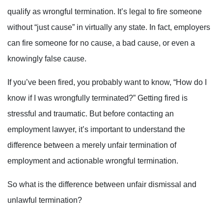
qualify as wrongful termination. It’s legal to fire someone
without “just cause” in virtually any state. In fact, employers
can fire someone for no cause, a bad cause, or even a
knowingly false cause.
If you’ve been fired, you probably want to know, “How do I
know if I was wrongfully terminated?” Getting fired is
stressful and traumatic. But before contacting an
employment lawyer, it’s important to understand the
difference between a merely unfair termination of
employment and actionable wrongful termination.
So what is the difference between unfair dismissal and
unlawful termination?