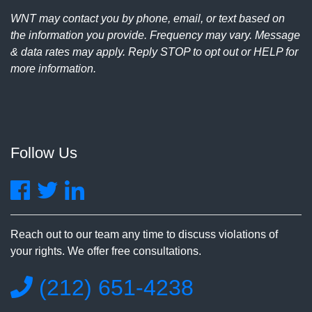
WNT may contact you by phone, email, or text based on
the information you provide. Frequency may vary. Message
& data rates may apply. Reply STOP to opt out or HELP for
more information.
Follow Us
Reach out to our team any time to discuss violations of
your rights. We offer free consultations.
(212) 651-4238