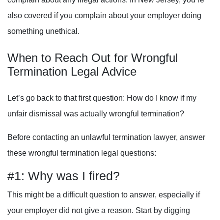
also covered if you complain about your employer doing
something unethical.
When to Reach Out for Wrongful
Termination Legal Advice
Let’s go back to that first question: How do I know if my
unfair dismissal was actually wrongful termination?
Before contacting an unlawful termination lawyer, answer
these wrongful termination legal questions:
#1: Why was I fired?
This might be a difficult question to answer, especially if
your employer did not give a reason. Start by digging