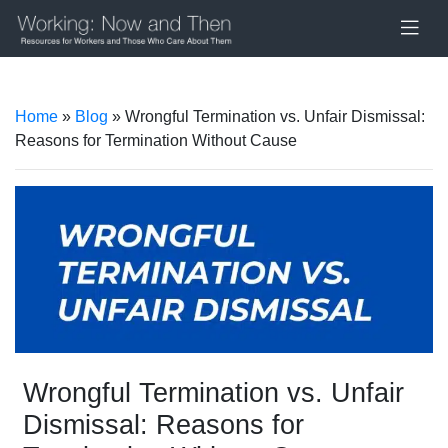
Home
»
Blog
» Wrongful Termination vs. Unfair Dismissal:
Reasons for Termination Without Cause
Wrongful Termination vs. Unfair
Dismissal: Reasons for