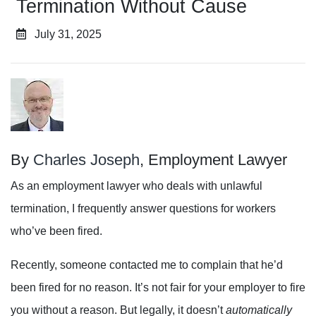
Termination Without Cause
July 31, 2025
By
Charles Joseph
, Employment Lawyer
As an employment lawyer who deals with unlawful
termination, I frequently answer questions for workers
who’ve been fired.
Recently, someone contacted me to complain that he’d
been fired for no reason. It’s not fair for your employer to fire
you without a reason. But legally, it doesn’t
automatically