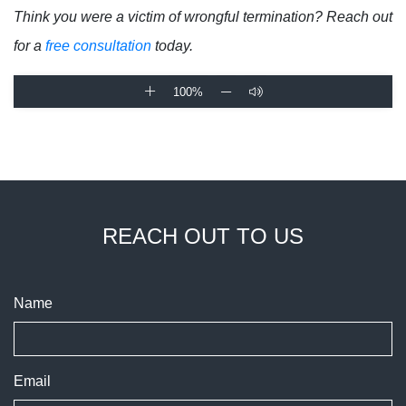
Think you were a victim of wrongful termination? Reach out
for a
free consultation
today.
100%
REACH OUT TO US
Name
Email