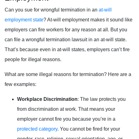
Can you sue for wrongful termination in an
at-will
employment state
? At-will employment makes it sound like
employers can fire workers for any reason at all. But you
can file a wrongful termination lawsuit in an at-will state.
That’s because even in at-will states, employers can’t fire
people for illegal reasons.
What are some illegal reasons for termination? Here are a
few examples:
Workplace Discrimination
: The law protects you
from discrimination at work. That means your
employer cannot fire you because you’re in a
protected category
. You cannot be fired for your
gender, race, religion, sexual orientation, age, or