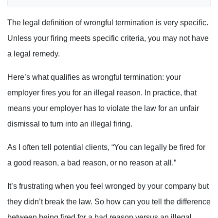
The legal definition of wrongful termination is very specific.
Unless your firing meets specific criteria, you may not have
a legal remedy.
Here’s what qualifies as wrongful termination: your
employer fires you for an illegal reason. In practice, that
means your employer has to violate the law for an unfair
dismissal to turn into an illegal firing.
As I often tell potential clients, “You can legally be fired for
a good reason, a bad reason, or no reason at all.”
It’s frustrating when you feel wronged by your company but
they didn’t break the law. So how can you tell the difference
between being fired for a bad reason versus an illegal