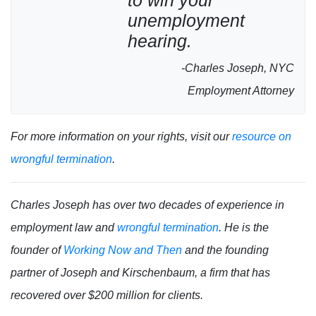
to win your
unemployment
hearing.
-Charles Joseph, NYC
Employment Attorney
For more information on your rights, visit our
resource on
wrongful termination
.
Charles Joseph has over two decades of experience in
employment law and
wrongful termination
. He is the
founder of
Working Now and Then
and the founding
partner of Joseph and Kirschenbaum, a firm that has
recovered over $200 million for clients.