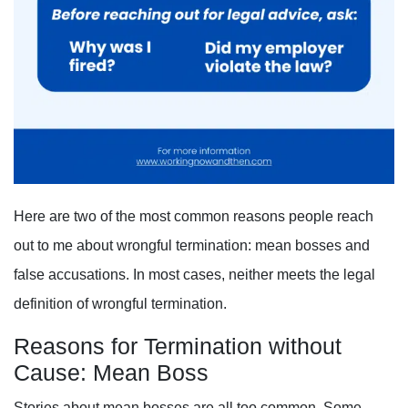
Here are two of the most common reasons people reach
out to me about wrongful termination: mean bosses and
false accusations. In most cases, neither meets the legal
definition of wrongful termination.
Reasons for Termination without
Cause: Mean Boss
Stories about mean bosses are all too common. Some