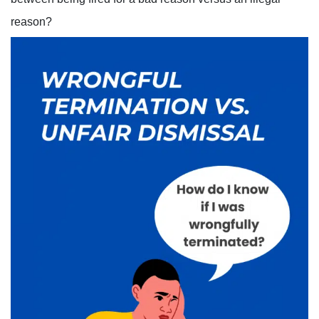
reason?