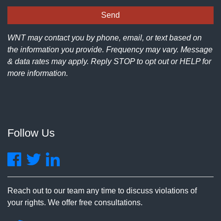
WNT may contact you by phone, email, or text based on
the information you provide. Frequency may vary. Message
& data rates may apply. Reply STOP to opt out or HELP for
more information.
Follow Us
Reach out to our team any time to discuss violations of
your rights. We offer free consultations.