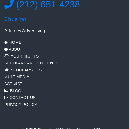
(212) 651-4238
Disclaimer
Attorney Advertising
HOME
ABOUT
YOUR RIGHTS
SCHOLARS AND STUDENTS
SCHOLARSHIPS
MULTIMEDIA
ACTIVIST
BLOG
CONTACT US
PRIVACY POLICY