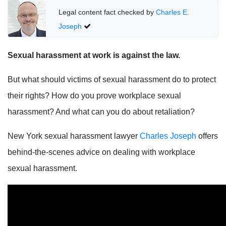
Legal content fact checked by
Charles E.
Joseph
Sexual harassment at work is against the law.
But what should victims of sexual harassment do to protect
their rights? How do you prove workplace sexual
harassment? And what can you do about retaliation?
New York sexual harassment lawyer
Charles Joseph
offers
behind-the-scenes advice on dealing with workplace
sexual harassment.