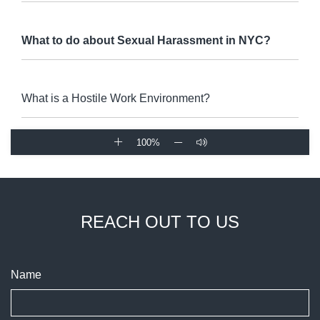
What to do about Sexual Harassment in NYC?
What is a Hostile Work Environment?
100%
REACH OUT TO US
Name