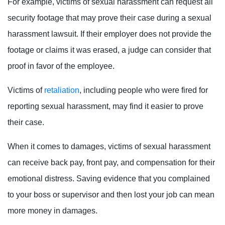
For example, victims of sexual harassment can request all
security footage that may prove their case during a sexual
harassment lawsuit. If their employer does not provide the
footage or claims it was erased, a judge can consider that
proof in favor of the employee.
Victims of
retaliation
, including people who were fired for
reporting sexual harassment, may find it easier to prove
their case.
When it comes to damages, victims of sexual harassment
can receive back pay, front pay, and compensation for their
emotional distress. Saving evidence that you complained
to your boss or supervisor and then lost your job can mean
more money in damages.