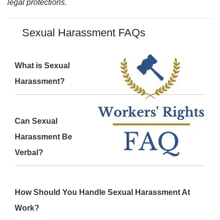
legal protections.
Sexual Harassment FAQs
What is Sexual
Harassment?
Can Sexual
Harassment Be
Verbal?
How Should You Handle Sexual Harassment At
Work?