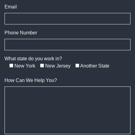
Email
Phone Number
What state do you work in?
New York
New Jersey
Another State
How Can We Help You?