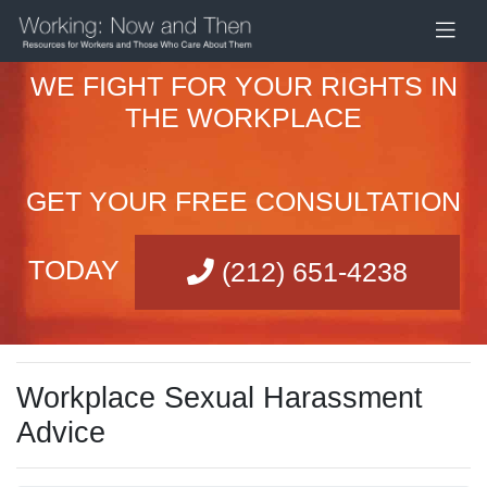
WE FIGHT FOR YOUR RIGHTS IN
THE WORKPLACE
GET YOUR FREE CONSULTATION
TODAY
(212) 651-4238
Workplace Sexual Harassment
Advice