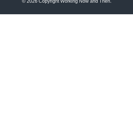
© 2026 Copyright Working Now and Then.