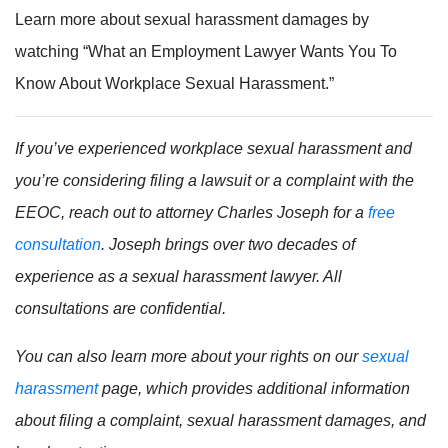
Learn more about sexual harassment damages by
watching “What an Employment Lawyer Wants You To
Know About Workplace Sexual Harassment.”
If you’ve experienced workplace sexual harassment and
you’re considering filing a lawsuit or a complaint with the
EEOC, reach out to attorney Charles Joseph for a
free
consultation
. Joseph brings over two decades of
experience as a sexual harassment lawyer. All
consultations are confidential.
You can also learn more about your rights on our
sexual
harassment
page, which provides additional information
about filing a complaint, sexual harassment damages, and