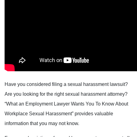
Have you considered filing a sexual harassment lawsuit?
Are you looking for the right sexual harassment attorney?
“What an Employment Lawyer Wants You To Know About
Workplace Sexual Harassment” provides valuable
information that you may not know.