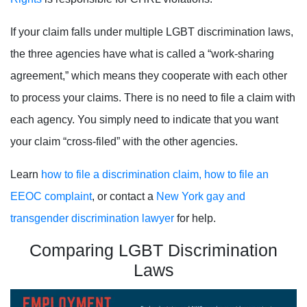
If your claim falls under multiple LGBT discrimination laws,
the three agencies
have what is called a “work-sharing
agreement,” which means they cooperate with each other
to process your claims. There is no need to file a claim with
each agency. You simply need to indicate that you want
your claim “cross-filed” with the other agencies.
Learn
how to file a discrimination claim,
how to file an
EEOC complaint
, or contact a
New York gay and
transgender discrimination lawyer
for help.
Comparing LGBT Discrimination
Laws