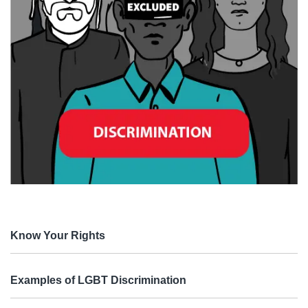
Know Your Rights
Examples of LGBT Discrimination