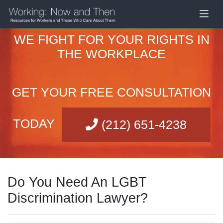
WE FIGHT FOR YOUR RIGHTS IN
THE WORKPLACE
GET YOUR FREE CONSULTATION
TODAY
(212) 651-4238
Do You Need An LGBT
Discrimination Lawyer?