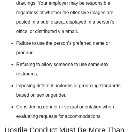
drawings. Your employer may be responsible
regardless of whether the offensive images are
posted in a public area, displayed in a person’s
office, or distributed via email.
Failure to use the person’s preferred name or
pronoun.
Refusing to allow someone to use same-sex
restrooms.
Imposing different uniforms or grooming standards
based on sex or gender.
Considering gender or sexual orientation when
evaluating requests for accommodations.
Hostile Conduct Must Be More Than