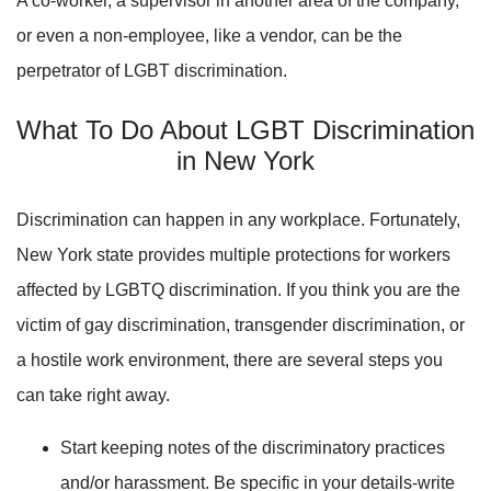
A co-worker, a supervisor in another area of the company,
or even a non-employee, like a vendor, can be the
perpetrator of LGBT discrimination.
What To Do About
LGBT
Discrimination
in New York
Discrimination can happen in any workplace. Fortunately,
New York state provides multiple protections for workers
affected by LGBTQ discrimination. If you think you are the
victim of gay discrimination, transgender discrimination, or
a hostile work environment, there are several steps you
can take right away.
Start keeping notes of the discriminatory practices
and/or harassment. Be specific in your details-write