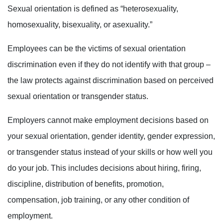
Sexual orientation is defined as “heterosexuality,
homosexuality, bisexuality, or asexuality.”
Employees can be the victims of sexual orientation
discrimination even if they do not identify with that group –
the law protects against discrimination based on
perceived
sexual orientation or transgender status.
Employers cannot make employment decisions based on
your
sexual orientation, gender identity
, gender expression,
or transgender status
instead of your skills or how well you
do your job. This includes decisions about hiring, firing,
discipline, distribution of benefits, promotion,
compensation, job training, or any other condition of
employment.