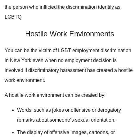
the person who inflicted the discrimination identify as
LGBTQ.
Hostile Work Environments
You can be the victim of LGBT employment discrimination
in New York even when no employment decision is
involved if discriminatory harassment has created a hostile
work environment.
A hostile work environment can be created by:
Words, such as jokes or offensive or derogatory
remarks about someone’s sexual orientation.
The display of offensive images,
cartoons, or