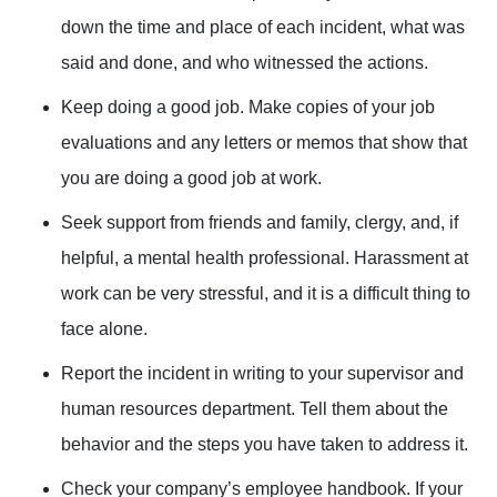
down the time and place of each incident, what was
said and done, and who witnessed the actions.
Keep doing a good job. Make copies of your job
evaluations and any letters or memos that show that
you are doing a good job at work.
Seek support from friends and family, clergy, and, if
helpful, a mental health professional. Harassment at
work can be very stressful, and it is a difficult thing to
face alone.
Report the incident in writing to your supervisor and
human resources department. Tell them about the
behavior and the steps you have taken to address it.
Check your company’s employee handbook. If your