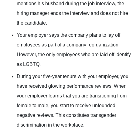
mentions his husband during the job interview, the
hiring manager ends the interview and does not hire
the candidate.
Your employer says the company plans to lay off
employees as part of a company reorganization.
However, the only employees who are laid off identify
as LGBTQ.
During your five-year tenure with your employer, you
have received glowing performance reviews. When
your employer learns that you are transitioning from
female to male, you start to receive unfounded
negative reviews. This constitutes transgender
discrimination in the workplace.