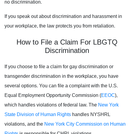
no discrimination.
If you speak out about discrimination and harassment in
your workplace, the law protects you from retaliation.
How to File a Claim For LBGTQ
Discrimination
If you choose to file a claim for gay discrimination or
transgender discrimination in the workplace, you have
several options. You can file a complaint with the U.S.
Equal Employment Opportunity Commission (
EEOC
),
which handles violations of federal law. The
New York
State Division of Human Rights
handles NYSHRL
violations, and the
New York City Commission on Human
Rights
is responsible for CHRL violations.