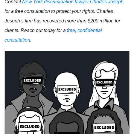
Contact
New York discrimination lawyer Charles Joseph
for a free consultation to protect your rights. Charles
Joseph’s firm has recovered more than $200 million for
clients. Reach out today for a
free, confidential
consultation
.