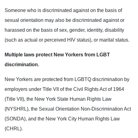
Someone who is discriminated against on the basis of
sexual orientation may also be discriminated against or
harassed on the basis of sex, gender, identity, disability
(such as actual or perceived HIV status), or marital
status.
Multiple laws protect New Yorkers from LGBT
discrimination.
New Yorkers are protected from LGBTQ discrimination by
employers under
Title VII of the Civil Rights Act of 1964
(Title VII), the New York State Human Rights Law
(NYSHRL), the
Sexual Orientation Non-Discrimination Act
(SONDA), and the New York City Human Rights Law
(CHRL).