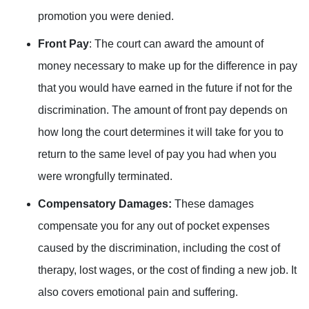
promotion you were denied.
Front Pay
: The court can award the amount of
money necessary to make up for the difference in pay
that you would have earned in the future if not for the
discrimination. The amount of front pay depends on
how long the court determines it will take for you to
return to the same level of pay you had when you
were wrongfully terminated.
Compensatory Damages:
These damages
compensate you for any out of pocket expenses
caused by the discrimination, including the cost of
therapy, lost wages, or the cost of finding a new job. It
also covers emotional pain and suffering.