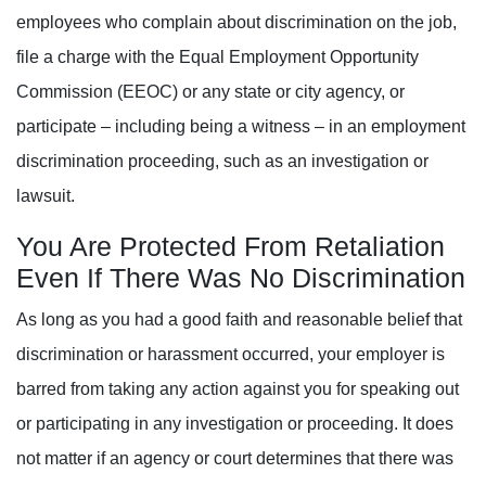
employees who complain about discrimination on the job,
file a charge with the Equal Employment Opportunity
Commission (EEOC) or any state or city agency, or
participate – including being a witness – in an employment
discrimination proceeding, such as an investigation or
lawsuit.
You Are Protected From Retaliation
Even If There Was No Discrimination
As long as you had a good faith and reasonable belief that
discrimination or harassment occurred, your employer is
barred from taking any action against you for speaking out
or participating in any investigation or proceeding. It does
not matter if an agency or court determines that there was