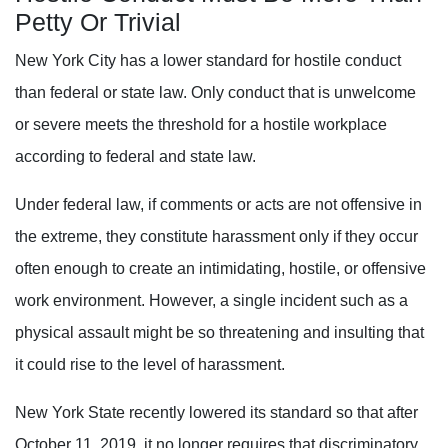
Petty Or Trivial
New York City has a lower standard for hostile conduct
than federal or state law. Only conduct that is unwelcome
or severe meets the threshold for a hostile workplace
according to federal and state law.
Under federal law, if comments or acts are not offensive in
the extreme, they constitute harassment only if they occur
often enough to create an intimidating, hostile, or offensive
work environment. However, a single incident such as a
physical assault might be so threatening and insulting that
it could rise to the level of harassment.
New York State recently lowered its standard so that after
October 11, 2019, it no longer requires that discriminatory