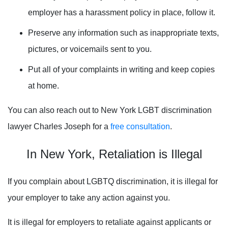
employer has a harassment policy in place, follow it.
Preserve any information such as inappropriate texts,
pictures, or voicemails sent to you.
Put all of your complaints in writing and keep copies
at home.
You can also reach out to New York LGBT discrimination
lawyer Charles Joseph for a
free consultation
.
In New York, Retaliation is Illegal
If you complain about LGBTQ discrimination, it is illegal for
your employer to take any action against you.
It is illegal for employers to retaliate against applicants or