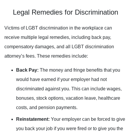
Legal Remedies for Discrimination
Victims of LGBT discrimination in the workplace can
receive multiple legal remedies, including back pay,
compensatory damages, and all LGBT discrimination
attorney’s fees. These remedies include:
Back Pay:
The money and fringe benefits that you
would have earned if your employer had not
discriminated against you. This can include wages,
bonuses, stock options, vacation leave
,
healthcare
costs, and pension payments.
Reinstatement:
Your employer can be forced to give
you back your job if you were fired or to give you the