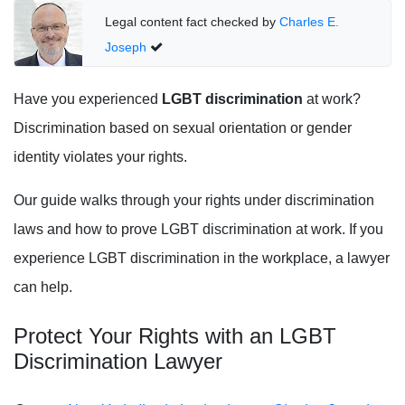
Legal content fact checked by
Charles E.
Joseph
Have you experienced
LGBT discrimination
at work?
Discrimination based on sexual orientation or gender
identity violates your rights.
Our guide walks through your rights under discrimination
laws and how to prove LGBT discrimination at work. If you
experience LGBT discrimination in the workplace, a lawyer
can help.
Protect Your Rights with an LGBT
Discrimination Lawyer