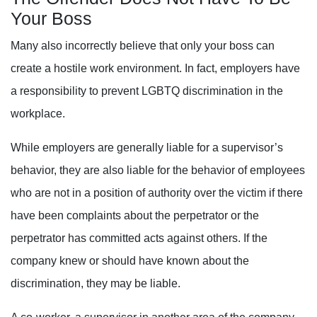
Your Boss
Many also incorrectly believe that only your boss can
create a hostile work environment. In fact, e
mployers have
a responsibility to prevent LGBTQ discrimination in the
workplace.
While employers are generally liable for a supervisor’s
behavior, they are also liable for the behavior of employees
who are not in a position of authority over the victim if there
have been complaints about the perpetrator or the
perpetrator has committed acts against others. If the
company knew or should have known about the
discrimination, they may be liable.