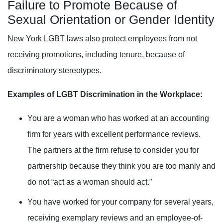
Failure to Promote Because of
Sexual Orientation or Gender Identity
New York LGBT laws also protect employees from not
receiving promotions, including tenure, because of
discriminatory stereotypes.
Examples of LGBT Discrimination in the Workplace:
You are a woman who has worked at an accounting
firm for years with excellent performance reviews.
The partners at the firm refuse to consider you for
partnership because they think you are too manly and
do
not “act as a woman should act.”
You have worked for your company for several years,
receiving exemplary reviews and an employee-of-