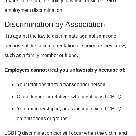
relates to the job, the policy may not constitute LGBT
employment discrimination.
Discrimination
by
Association
It is against the law to discriminate against someone
because of the sexual orientation of someone they know,
such as a family member or friend
.
Employers cannot treat you unfavorably because of:
Your relationship to a transgender person.
Close friends or relatives who identify as LGBTQ.
Your membership in, or association with, LGBTQ
organizations or groups.
LGBTQ discrimination can still occur when the victim and