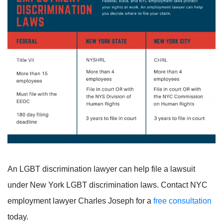
An LGBT discrimination lawyer can help file a lawsuit
under New York LGBT discrimination laws. Contact NYC
employment lawyer Charles Joseph for a
free consultation
today.