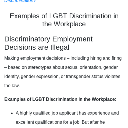
Discrimination?
Examples of LGBT Discrimination in
the Workplace
Discriminatory Employment
Decisions are Illegal
Making employment decisions – including hiring and firing
– based on stereotypes about
sexual orientation, gender
identity
, gender expression, or transgender status
violates
the law.
Examples of LGBT Discrimination in the Workplace:
A highly qualified job applicant has experience and
excellent qualifications for a job. But after he