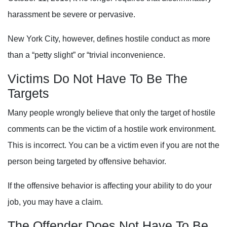
harassment be severe or pervasive.
New York City, however, defines hostile conduct as more
than a “petty slight” or “trivial inconvenience.
Victims Do Not Have To Be The
Targets
Many people wrongly believe that only the target of hostile
comments can be the victim of a hostile work environment.
This is incorrect.
You can be a victim even if you are not the
person being targeted by offensive behavior.
If the offensive behavior is affecting your ability to do your
job, you may have a claim.
The Offender Does Not Have To Be