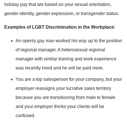
holiday pay that are based on your sexual orientation,
gender identity
, gender expression, or transgender status
.
Examples of LGBT Discrimination in the Workplace:
An openly gay man worked his way up to the position
of regional manager. A heterosexual regional
manager with similar training and work experience
was recently hired and he will be paid more.
You are a top salesperson for your company, but your
employer
reassigns
your lucrative sales territory
because you are transitioning from male to female
and your employer thinks your clients will be
confused.