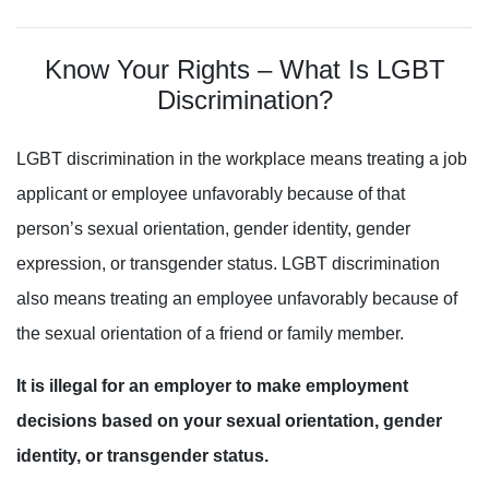
Know Your Rights – What Is LGBT
Discrimination?
LGBT
discrimination in the workplace means treating a job
applicant or employee unfavorably because of that
person’s sexual orientation, gender identity
, gender
expression, or transgender status. LGBT discrimination
also means treating an employee unfavorably because
of
the sexual orientation of a friend or family member.
It is illegal for an employer to make employment
decisions based on your sexual orientation, gender
identity, or transgender status.