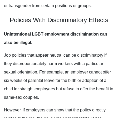
or transgender from certain positions or groups.
Policies With Discriminatory Effects
Unintentional LGBT employment discrimination can
also be illegal.
Job policies that appear neutral can be discriminatory if
they disproportionately harm workers with a particular
sexual orientation. For example, an employer cannot offer
six weeks of parental leave for the birth or adoption of a
child for straight employees but refuse to offer the benefit to
same-sex couples.
However, if employers can show that the policy directly