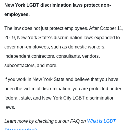
New York LGBT discrimination laws protect non-
employees.
The law does not just protect employees. After October 11,
2019, New York State’s discrimination laws expanded to
cover non-employees, such as domestic workers,
independent contractors, consultants, vendors,
subcontractors, and more.
If you work in New York State and believe that you have
been the victim of discrimination, you are protected under
federal, state, and New York City LGBT discrimination
laws.
Learn more by checking out our FAQ on
What is LGBT