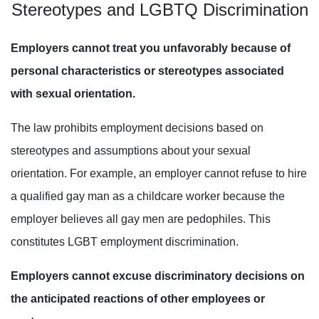
Stereotypes and
LGBTQ
Discrimination
Employers cannot treat you unfavorably because of
personal characteristics or stereotypes associated
with sexual orientation.
The law prohibits employment decisions based on
stereotypes and assumptions about your sexual
orientation. For example, an employer cannot refuse to hire
a qualified gay man as a childcare worker because the
employer believes all gay men are pedophiles. This
constitutes LGBT employment discrimination.
Employers cannot excuse discriminatory decisions on
the anticipated reactions of other employees or