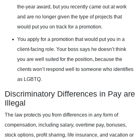
the-year award, but you recently came out at work
and are no longer given the type of projects that
would put you on track for a promotion.
You apply for a promotion that would put you in a
client-facing role. Your boss says he doesn’t think
you are well suited for the position, because the
clients won’t respond well to someone who identifies
as LGBTQ.
Discriminatory Differences in Pay are
Illegal
The law protects you from differences in any form of
compensation, including salary, overtime pay, bonuses,
stock options, profit sharing, life insurance, and vacation or