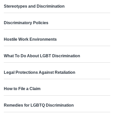
Stereotypes and Discrimination
Discriminatory Policies
Hostile Work Environments
What To Do About LGBT Discrimination
Legal Protections Against Retaliation
How to File a Claim
Remedies for LGBTQ Discrimination