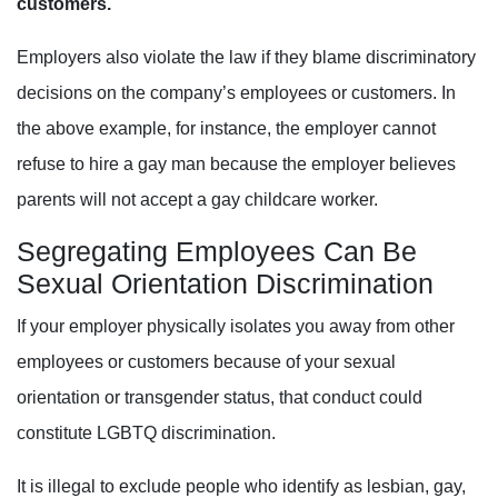
customers.
Employers also violate the law if they blame discriminatory
decisions on the company’s employees or customers. In
the above example, for instance, the employer cannot
refuse to hire a gay man because the employer believes
parents will not accept a gay childcare worker.
Segregating
Employees Can Be
Sexual Orientation Discrimination
If your employer physically isolates you away from other
employees or customers because of your sexual
orientation or transgender status, that conduct could
constitute LGBTQ discrimination.
It is illegal to exclude people who identify as lesbian, gay,