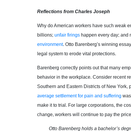
Reflections from Charles Joseph
Why do American workers have such weak e
billions;
unfair firings
happen every day; and n
environment
. Otto Barenberg’s winning essay 
legal system to erode vital protections.
Barenberg correctly points out that many empl
behavior in the workplace. Consider recent re
Southern and Eastern Districts of New York, p
average settlement for pain and suffering
was 
make it to trial. For large corporations, the c
change, workers will continue to pay the pric
Otto Barenberg holds a bachelor’s degr