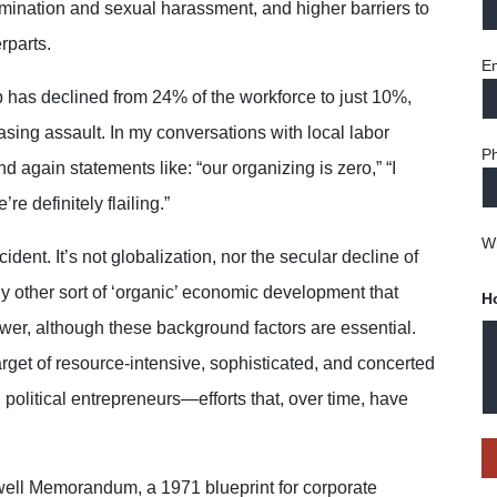
rimination and sexual harassment, and higher barriers to
rparts.
Em
 has declined from 24% of the workforce to just 10%,
sing assault. In my conversations with local labor
P
d again statements like: “our organizing is zero,” “I
e definitely flailing.”
Wh
ent. It’s not globalization, nor the secular decline of
ny other sort of ‘organic’ economic development that
H
ower, although these background factors are essential.
get of resource-intensive, sophisticated, and concerted
 political entrepreneurs—efforts that, over time, have
well Memorandum, a 1971 blueprint for corporate