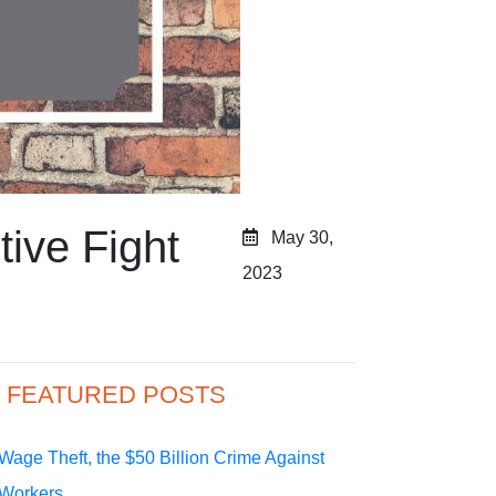
ive Fight
May 30,
2023
FEATURED POSTS
Wage Theft, the $50 Billion Crime Against
Workers