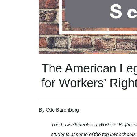
The American Leg
for Workers’ Righ
By Otto Barenberg
The Law Students on Workers’ Rights s
students at some of the top law schools 