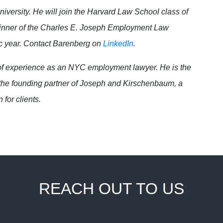
iversity. He will join the Harvard Law School class of
e winner of the Charles E. Joseph Employment Law
c year. Contact Barenberg on
LinkedIn
.
f experience as an NYC employment lawyer. He is the
he founding partner of Joseph and Kirschenbaum, a
 for clients.
REACH OUT TO US