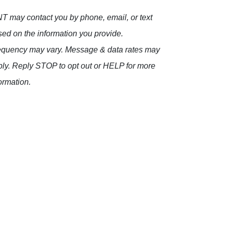
 may contact you by phone, email, or text
ed on the information you provide.
equency may vary. Message & data rates may
ly. Reply STOP to opt out or HELP for more
ormation.