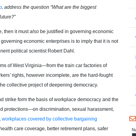
p
, address the question “What are the biggest
future?”
e, then it must
also
be justified in governing economic
n governing economic enterprises is to imply that it is not
inent political scientist Robert Dahl.
oms of West Virginia—from the train car factories of
kers’ rights, however incomplete, are the hard-fought
he collective project of deepening democracy.
and strike form the basis of workplace democracy and the
and protections—on discrimination, sexual harassment,
,
workplaces covered by collective bargaining
alth care coverage, better retirement plans, safer
N