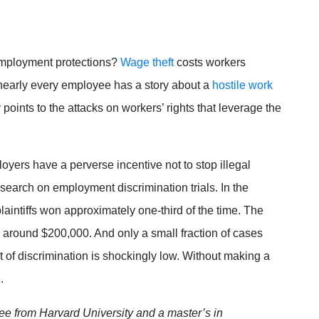
mployment protections?
Wage theft
costs workers
early every employee has a story about a
hostile work
points to the attacks on workers’ rights that leverage the
oyers have a perverse incentive not to stop illegal
search on employment discrimination trials. In the
laintiffs won approximately one-third of the time. The
around $200,000. And only a small fraction of cases
ost of discrimination is shockingly low. Without making a
e.
ee from Harvard University and a master’s in