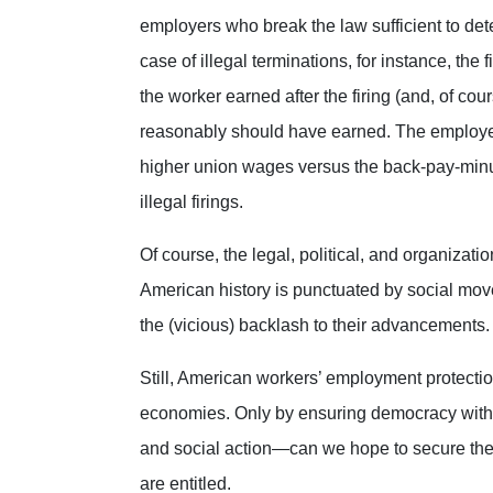
employers who break the law sufficient to dete
case of illegal terminations, for instance, th
the worker earned after the firing (and, of cou
reasonably should have earned.
The employer
higher union wages versus the back-pay-minu
illegal firings.
Of course, the legal, political, and organizat
American history is punctuated by social movem
the (vicious) backlash to their advancements
Still, American workers’ employment protec
economies. Only by ensuring democracy with
and social action—can we hope to secure the 
are entitled.