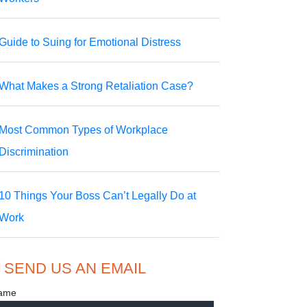
Guide to Suing for Emotional Distress
What Makes a Strong Retaliation Case?
Most Common Types of Workplace
Discrimination
10 Things Your Boss Can’t Legally Do at
Work
SEND US AN EMAIL
ame