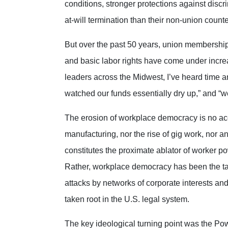
conditions, stronger protections against disc
at-will termination than their non-union counte
But over the past 50 years, union membership
and basic labor rights have come under increa
leaders across the Midwest, I’ve heard time an
watched our funds essentially dry up,” and “we’r
The erosion of workplace democracy is no accid
manufacturing, nor the rise of gig work, nor a
constitutes the proximate ablator of worker p
Rather, workplace democracy has been the tar
attacks by networks of corporate interests and
taken root in the U.S. legal system.
The key ideological turning point was the Po