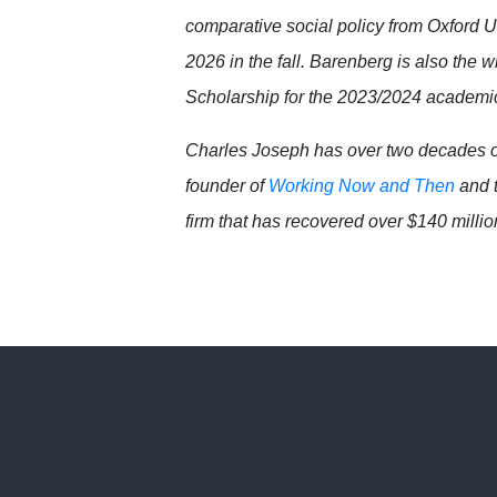
comparative social policy from Oxford Un
2026 in the fall. Barenberg is also th
Scholarship for the 2023/2024 academi
Charles Joseph has over two decades o
founder of
Working Now and Then
and t
firm that has recovered over $140 million