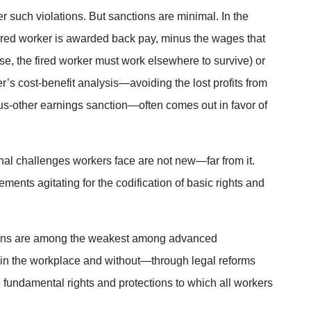
r such violations. But sanctions are minimal. In the
e fired worker is awarded back pay, minus the wages that
rse, the fired worker must work elsewhere to survive) or
’s cost-benefit analysis—avoiding the lost profits from
s-other earnings sanction—often comes out in favor of
ional challenges workers face are not new—far from it.
ents agitating for the codification of basic rights and
.
tions are among the weakest among advanced
in the workplace and without—through legal reforms
fundamental rights and protections to which all workers