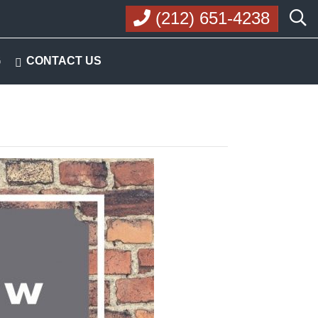
(212) 651-4238
G
CONTACT US