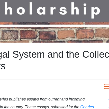
al System and the Collect
ts
eries publishes essays from current and incoming
in the country. These essays, submitted for the
Charles