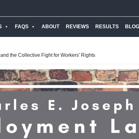
S
FAQS
ABOUT
REVIEWS
RESULTS
BLO
nd the Collective Fight for Workers’ Rights