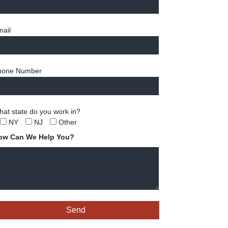
ail
hone Number
at state do you work in?
NY
NJ
Other
ow Can We Help You?