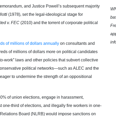
 Memorandum, and Justice Powell’s subsequent majority
WNT
lotti
(1978), set the legal-ideological stage for
bas
ited v. FEC
(2010) and the torrent of corporate political
Fr
app
inf
s of millions of dollars annually
on consultants and
reds of millions of dollars more on political candidates
to-work” laws and other policies that subvert collective
conservative political networks—such as ALEC and the
ager to undermine the strength of an oppositional
 40% of union elections, engage in harassment,
t one-third of elections, and illegally fire workers in one-
or Relations Board (NLRB) would impose sanctions on