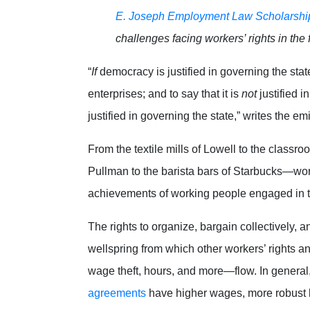
E. Joseph Employment Law Scholarshi
challenges facing workers’ rights in the 
“
If
democracy is justified in governing the stat
enterprises; and to say that it is
not
justified i
justified in governing the state,” writes the em
From the textile mills of Lowell to the classro
Pullman to the barista bars of Starbucks—wor
achievements of working people engaged in t
The rights to organize, bargain collectively, 
wellspring from which other workers’ rights 
wage theft, hours, and more—flow. In general
agreements
have higher wages, more robust he