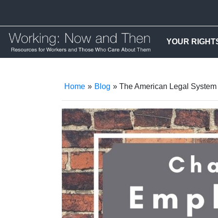
YOUR RIGHT
Home
»
Blog
» The American Legal System a