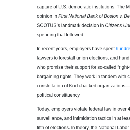
capture of U.S. democratic institutions. The
opinion in
First National Bank of Boston v. Bel
SCOTUS’s landmark decision in
Citizens Un
spending that followed.
In recent years, employers have spent
hundred
lawyers to forestall union elections, and hund
who promise their support for so-called “right-
bargaining rights.
They work in tandem with 
constellation of Koch-backed organizations—e
political constituency
Today, employers violate federal law in over
surveillance, and intimidation tactics in at leas
fifth of elections.
In theory, the National Lab