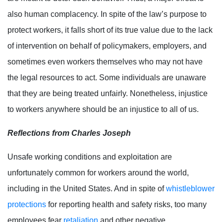
also human complacency. In spite of the law’s purpose to
protect workers, it falls short of its true value due to the lack
of intervention on behalf of policymakers, employers, and
sometimes even workers themselves who may not have
the legal resources to act. Some individuals are unaware
that they are being treated unfairly. Nonetheless, injustice
to workers anywhere should be an injustice to all of us.
Reflections from Charles Joseph
Unsafe working conditions and exploitation are
unfortunately common for workers around the world,
including in the United States. And in spite of
whistleblower
protections
for reporting health and safety risks, too many
employees fear
retaliation
and other negative