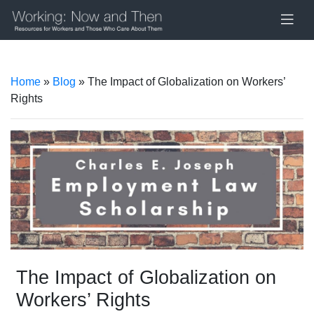
Home
»
Blog
» The Impact of Globalization on Workers’
Rights
The Impact of Globalization on
Workers’ Rights