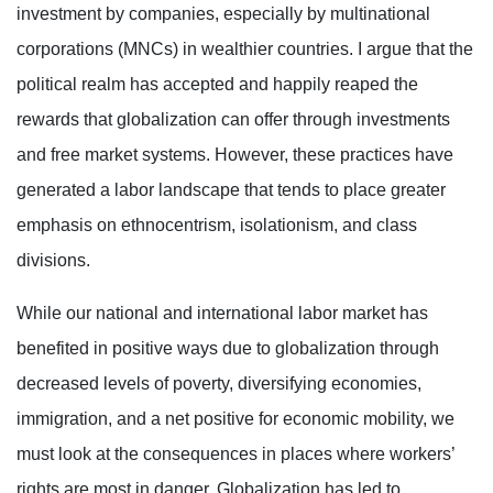
investment by companies, especially by multinational
corporations (MNCs) in wealthier countries. I argue that the
political realm has accepted and happily reaped the
rewards that globalization can offer through investments
and free market systems. However, these practices have
generated a labor landscape that tends to place greater
emphasis on ethnocentrism, isolationism, and class
divisions.
While our national and international labor market has
benefited in positive ways due to globalization through
decreased levels of poverty, diversifying economies,
immigration, and a net positive for economic mobility, we
must look at the consequences in places where workers’
rights are most in danger. Globalization has led to