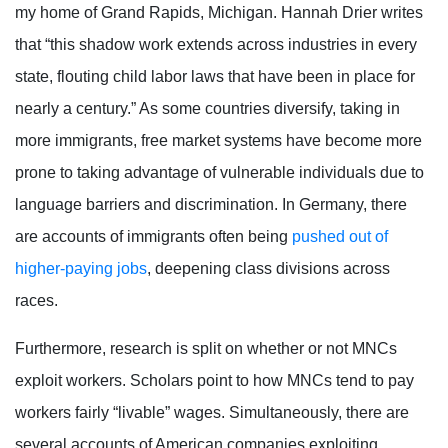
my home of Grand Rapids, Michigan. Hannah Drier writes
that “this shadow work extends across industries in every
state, flouting child labor laws that have been in place for
nearly a century.”
As some countries diversify, taking in
more immigrants, free market systems have become more
prone to taking advantage of vulnerable individuals due to
language barriers and discrimination. In Germany, there
are accounts of immigrants often being
pushed out of
higher-paying jobs
, deepening class divisions across
races.
Furthermore, research is split on whether or not MNCs
exploit workers. Scholars point to how MNCs tend to pay
workers fairly “livable” wages. Simultaneously, there are
several accounts of American companies exploiting