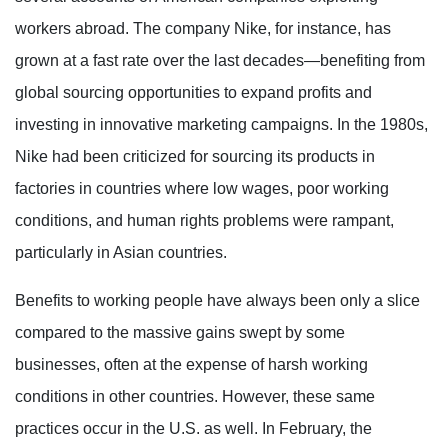
workers abroad. The company Nike, for instance, has
grown at a fast rate over the last decades—benefiting from
global sourcing opportunities to expand profits and
investing in innovative marketing campaigns. In the 1980s,
Nike had been criticized for sourcing its products in
factories in countries where low wages, poor working
conditions, and human rights problems were rampant,
particularly in Asian countries.
Benefits to working people have always been only a slice
compared to the massive gains swept by some
businesses, often at the expense of harsh working
conditions in other countries. However, these same
practices occur in the U.S. as well. In February, the