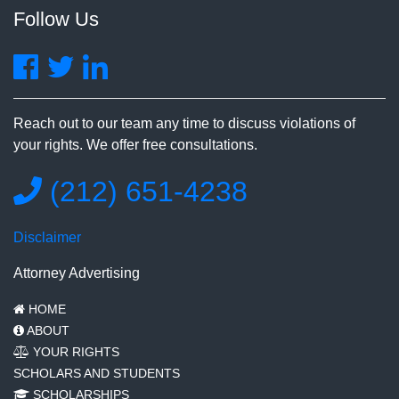
Follow Us
Reach out to our team any time to discuss violations of
your rights. We offer free consultations.
(212) 651-4238
Disclaimer
Attorney Advertising
HOME
ABOUT
YOUR RIGHTS
SCHOLARS AND STUDENTS
SCHOLARSHIPS