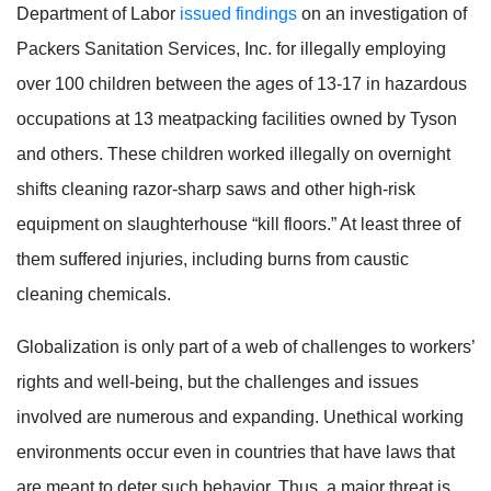
Department of Labor
issued findings
on an investigation of
Packers Sanitation Services, Inc. for illegally employing
over 100 children between the ages of 13-17 in hazardous
occupations at 13 meatpacking facilities owned by Tyson
and others. These children worked illegally on overnight
shifts cleaning razor-sharp saws and other high-risk
equipment on slaughterhouse “kill floors.” At least three of
them suffered injuries, including burns from caustic
cleaning chemicals.
Globalization is only part of a web of challenges to workers’
rights and well-being, but the challenges and issues
involved are numerous and expanding. Unethical working
environments occur even in countries that have laws that
are meant to deter such behavior. Thus, a major threat is