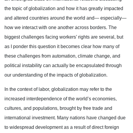
the topic of globalization and how it has greatly impacted
and altered countries around the world and— especially—
how we interact with one another across borders. The
biggest challenges facing workers’ rights are several, but
as I ponder this question it becomes clear how many of
these challenges from automation, climate change, and
political instability can actually be encapsulated through
our understanding of the impacts of globalization.
In the context of labor, globalization may refer to the
increased interdependence of the world’s economies,
cultures, and populations, brought by free trade and
international investment. Many nations have changed due
to widespread development as a result of direct foreign