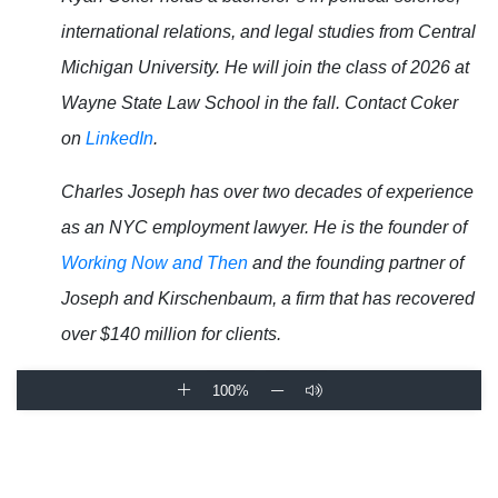
international relations, and legal studies from Central
Michigan University. He will join the class of 2026 at
Wayne State Law School in the fall. Contact Coker
on
LinkedIn
.
Charles Joseph has over two decades of experience
as an NYC employment lawyer. He is the founder of
Working Now and Then
and the founding partner of
Joseph and Kirschenbaum, a firm that has recovered
over $140 million for clients.
100%