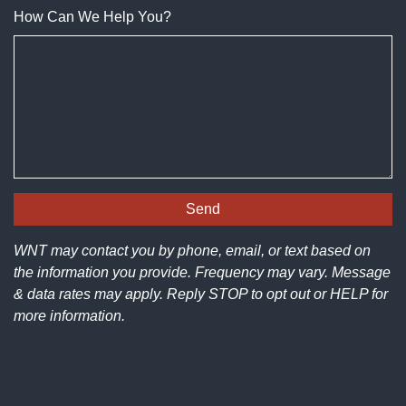
How Can We Help You?
WNT may contact you by phone, email, or text based on
the information you provide. Frequency may vary. Message
& data rates may apply. Reply STOP to opt out or HELP for
more information.