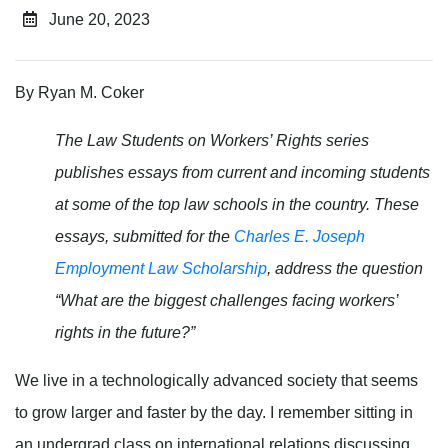
June 20, 2023
By Ryan M. Coker
The Law Students on Workers’ Rights series
publishes essays from current and incoming students
at some of the top law schools in the country. These
essays, submitted for the
Charles E. Joseph
Employment Law Scholarship
, address the question
“What are the biggest challenges facing workers’
rights in the future?”
We live in a technologically advanced society that seems
to grow larger and faster by the day. I remember sitting in
an undergrad class on international relations discussing