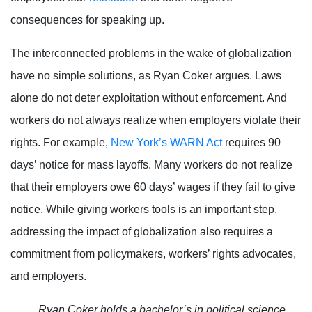
consequences for speaking up.
The interconnected problems in the wake of globalization
have no simple solutions, as Ryan Coker argues. Laws
alone do not deter exploitation without enforcement. And
workers do not always realize when employers violate their
rights. For example,
New York’s WARN Act
requires 90
days’ notice for mass layoffs. Many workers do not realize
that their employers owe 60 days’ wages if they fail to give
notice. While giving workers tools is an important step,
addressing the impact of globalization also requires a
commitment from policymakers, workers’ rights advocates,
and employers.
Ryan Coker holds a bachelor’s in political science,