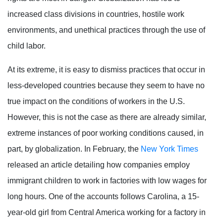
increased class divisions in countries, hostile work
environments, and unethical practices through the use of
child labor.
At its extreme, it is easy to dismiss practices that occur in
less-developed countries because they seem to have no
true impact on the conditions of workers in the U.S.
However, this is not the case as there are already similar,
extreme instances of poor working conditions caused, in
part, by globalization. In February, the
New York Times
released an article detailing how companies employ
immigrant children to work in factories with low wages for
long hours. One of the accounts follows Carolina, a 15-
year-old girl from Central America working for a factory in