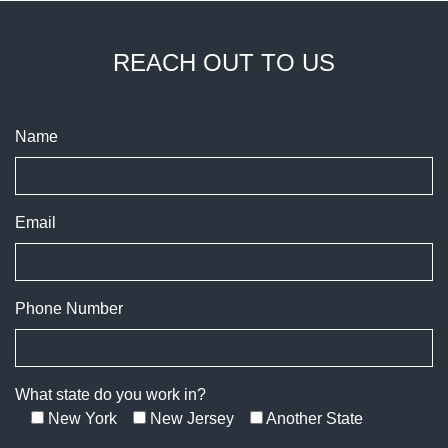
REACH OUT TO US
Name
Email
Phone Number
What state do you work in?
New York
New Jersey
Another State