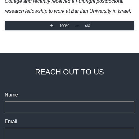
College and recently received a Fulbright postdoctoral
research fellowship to work at Bar Ilan University in Israel.
100%
REACH OUT TO US
Name
Email