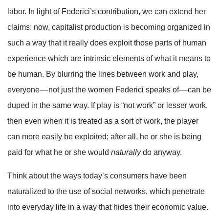
labor. In light of Federici’s contribution, we can extend her
claims: now, capitalist production is becoming organized in
such a way that it really does exploit those parts of human
experience which are intrinsic elements of what it means to
be human. By blurring the lines between work and play,
everyone––not just the women Federici speaks of––can be
duped in the same way. If play is “not work” or lesser work,
then even when it is treated as a sort of work, the player
can more easily be exploited; after all, he or she is being
paid for what he or she would
naturally
do anyway.
Think about the ways today’s consumers have been
naturalized to the use of social networks, which penetrate
into everyday life in a way that hides their economic value.