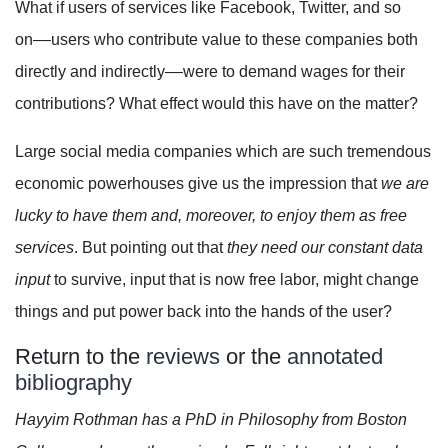
What if users of services like Facebook, Twitter, and so
on––users who contribute value to these companies both
directly and indirectly––were to demand wages for their
contributions? What effect would this have on the matter?
Large social media companies which are such tremendous
economic powerhouses give us the impression that
we are
lucky to have them and, moreover, to enjoy them as free
services
. But pointing out that
they need our constant data
input
to survive, input that is now free labor, might change
things and put power back into the hands of the user?
Return to the
reviews
or the
annotated
bibliography
Hayyim Rothman has a PhD in Philosophy from Boston