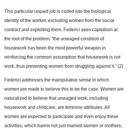
This particular unpaid job is coded into the biological
identity of the worker, excluding women from the social
contract and exploiting them. Federici sees capitalism at
the root of the problem: “the unwaged condition of
housework has been the most powerful weapon in
reinforcing the common assumption that housework is not
work, thus preventing women from struggling against it.” (2)
Federici addresses the manipulative sense in which
women are made to believe this to be the case. Women are
naturalized to believe that unwaged work, including
housework and childcare, are feminine attributes. All
women are expected to participate and even enjoy these
activities, which harms not just married women or mothers,