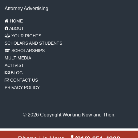
Attorney Advertising
HOME
ABOUT
YOUR RIGHTS
SCHOLARS AND STUDENTS
SCHOLARSHIPS
MULTIMEDIA
ACTIVIST
BLOG
CONTACT US
PRIVACY POLICY
© 2026 Copyright Working Now and Then.