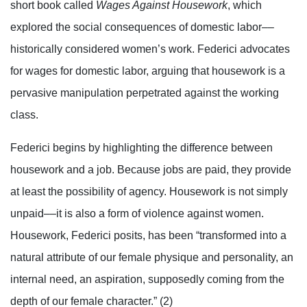
short book called
Wages Against Housework
, which
explored the social consequences of domestic labor––
historically considered women’s work. Federici advocates
for wages for domestic labor, arguing that housework is a
pervasive manipulation perpetrated against the working
class.
Federici begins by highlighting the difference between
housework and a job. Because jobs are paid, they provide
at least the possibility of agency. Housework is not simply
unpaid––it is also a form of violence against women.
Housework, Federici posits, has been “transformed into a
natural attribute of our female physique and personality, an
internal need, an aspiration, supposedly coming from the
depth of our female character.” (2)