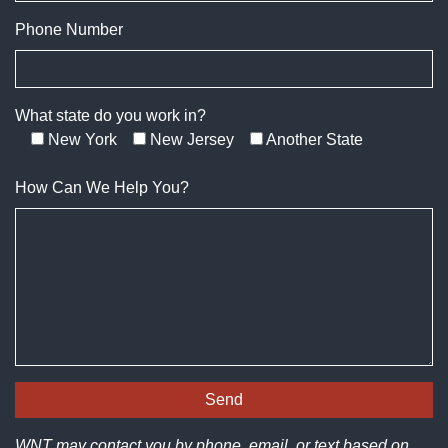
Phone Number
What state do you work in?
New York
New Jersey
Another State
How Can We Help You?
WNT may contact you by phone, email, or text based on