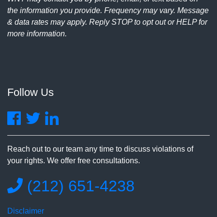
the information you provide. Frequency may vary. Message
& data rates may apply. Reply STOP to opt out or HELP for
more information.
Follow Us
Reach out to our team any time to discuss violations of
your rights. We offer free consultations.
(212) 651-4238
Disclaimer