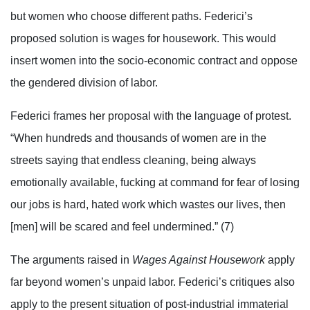
but women who choose different paths. Federici’s
proposed solution is wages for housework. This would
insert women into the socio-economic contract and oppose
the gendered division of labor.
Federici frames her proposal with the language of protest.
“When hundreds and thousands of women are in the
streets saying that endless cleaning, being always
emotionally available, fucking at command for fear of losing
our jobs is hard, hated work which wastes our lives, then
[men] will be scared and feel undermined.” (7)
The arguments raised in
Wages Against Housework
apply
far beyond women’s unpaid labor. Federici’s critiques also
apply to the present situation of post-industrial immaterial