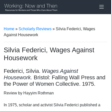
Home
»
Scholarly Reviews
» Silvia Federici, Wages
Against Housework
Silvia Federici, Wages Against
Housework
Federici, Silvia.
Wages Against
Housework
.
Bristol: Falling Wall Press and
the Power of Women Collective. 1975.
Review by Hayyim Rothman
In 1975, scholar and activist Silvia Federici published a