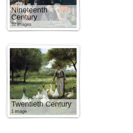
Nineteenth
Century
32 images
Twentieth Century
1 image