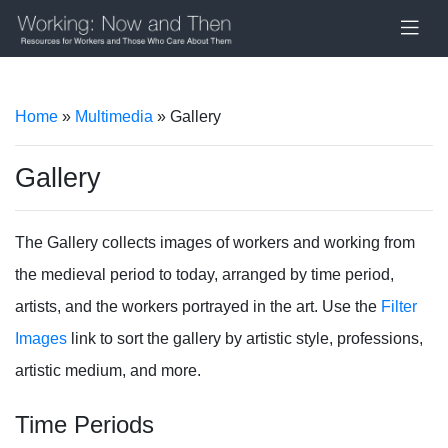
Home
»
Multimedia
» Gallery
Gallery
The Gallery collects images of workers and working from
the medieval period to today, arranged by time period,
artists, and the workers portrayed in the art. Use the
Filter
Images
link to sort the gallery by artistic style, professions,
artistic medium, and more.
Time Periods