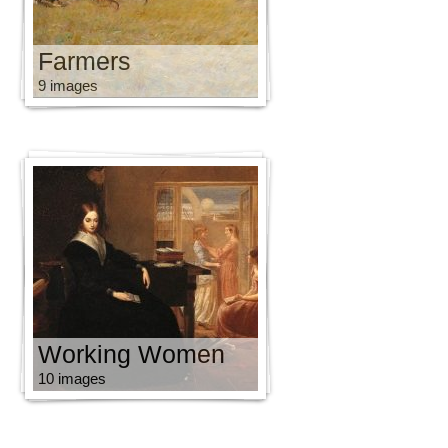
Farmers
9 images
Working Women
10 images