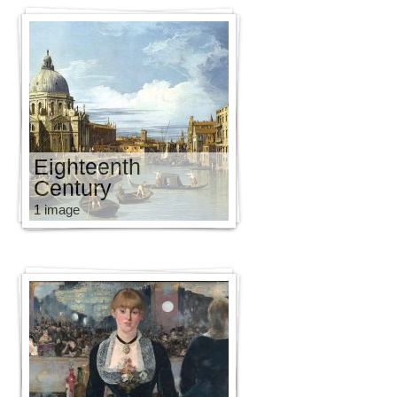
Eighteenth
Century
1 image