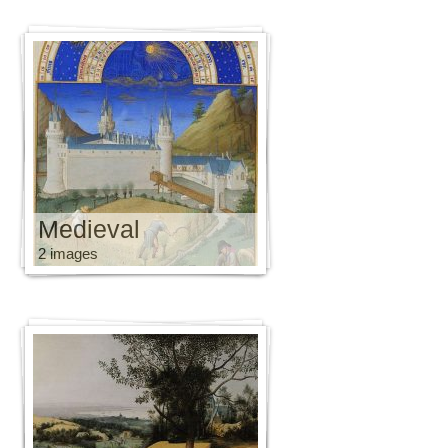
Medieval
2 images