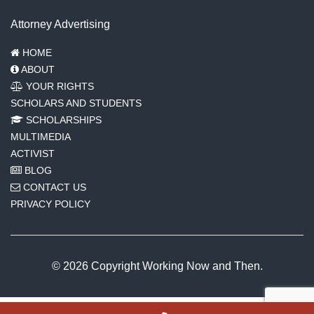
Attorney Advertising
HOME
ABOUT
YOUR RIGHTS
SCHOLARS AND STUDENTS
SCHOLARSHIPS
MULTIMEDIA
ACTIVIST
BLOG
CONTACT US
PRIVACY POLICY
© 2026 Copyright Working Now and Then.