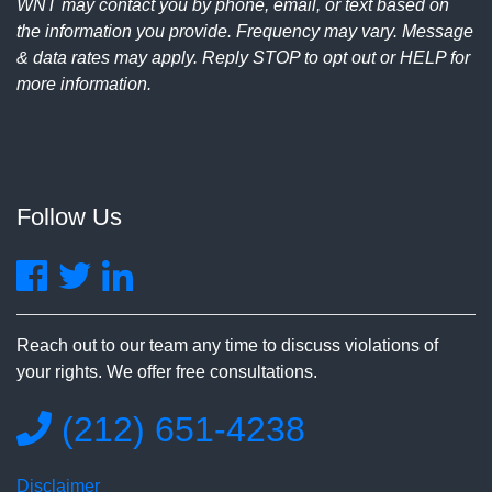
WNT may contact you by phone, email, or text based on
the information you provide. Frequency may vary. Message
& data rates may apply. Reply STOP to opt out or HELP for
more information.
Follow Us
Reach out to our team any time to discuss violations of
your rights. We offer free consultations.
(212) 651-4238
Disclaimer