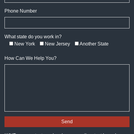
Phone Number
What state do you work in?
New York
New Jersey
Another State
How Can We Help You?