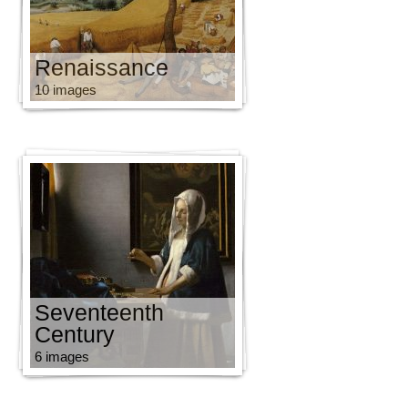
Renaissance
10 images
Seventeenth
Century
6 images