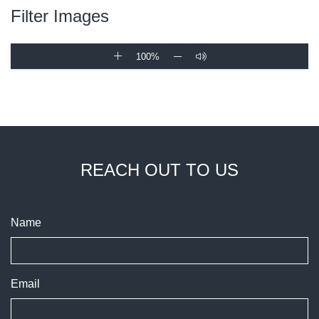
Filter Images
100%
REACH OUT TO US
Name
Email