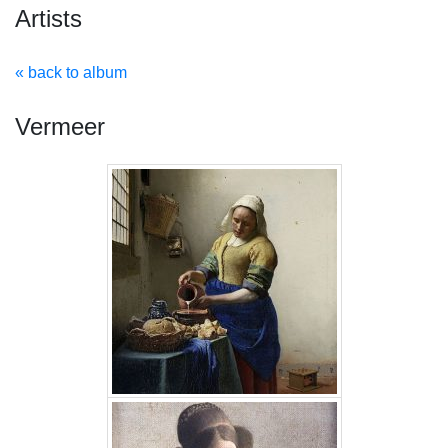
Artists
« back to album
Vermeer