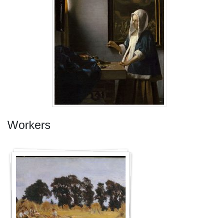
Workers