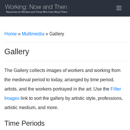
Home
»
Multimedia
» Gallery
Gallery
The Gallery collects images of workers and working from
the medieval period to today, arranged by time period,
artists, and the workers portrayed in the art. Use the
Filter
Images
link to sort the gallery by artistic style, professions,
artistic medium, and more.
Time Periods