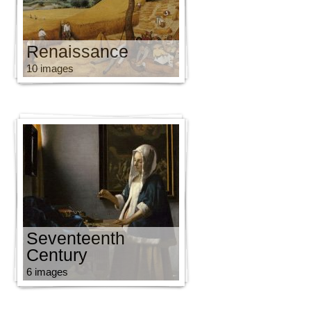
Renaissance
10 images
Seventeenth
Century
6 images