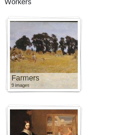
Workers
Farmers
9 images