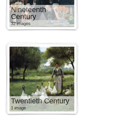
Nineteenth
Century
32 images
Twentieth Century
1 image