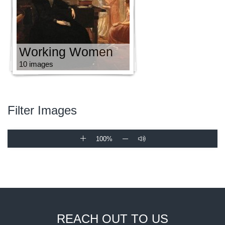
Working Women
10 images
Filter Images
100%
REACH OUT TO US