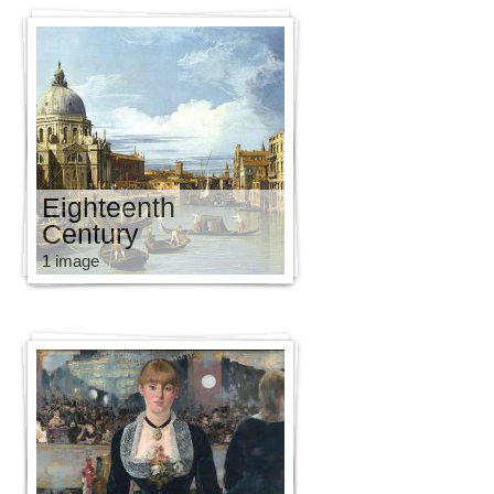
Eighteenth
Century
1 image