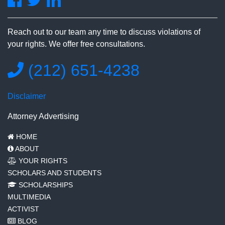
Reach out to our team any time to discuss violations of
your rights. We offer free consultations.
(212) 651-4238
Disclaimer
Attorney Advertising
HOME
ABOUT
YOUR RIGHTS
SCHOLARS AND STUDENTS
SCHOLARSHIPS
MULTIMEDIA
ACTIVIST
BLOG