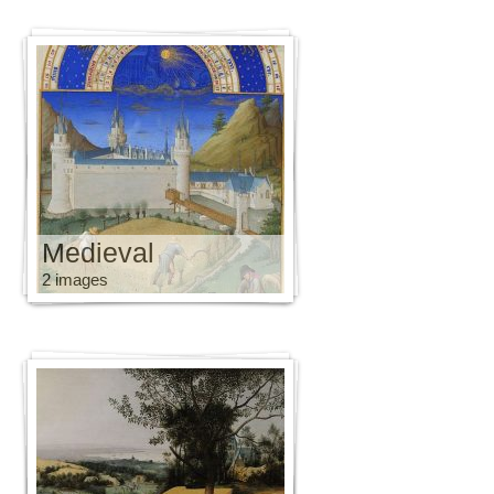
Medieval
2 images