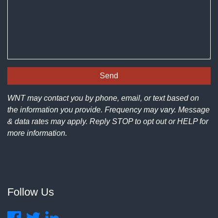
WNT may contact you by phone, email, or text based on
the information you provide. Frequency may vary. Message
& data rates may apply. Reply STOP to opt out or HELP for
more information.
Follow Us