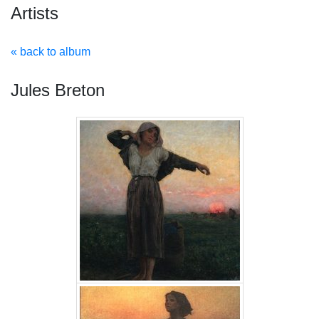
Artists
« back to album
Jules Breton