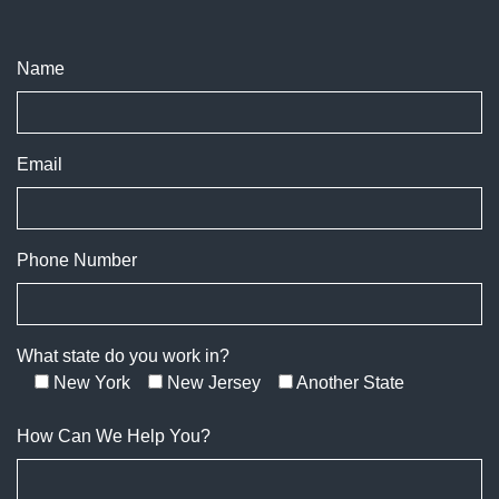
Name
Email
Phone Number
What state do you work in?
New York
New Jersey
Another State
How Can We Help You?