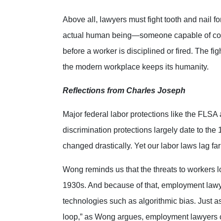
Above all, lawyers must fight tooth and nail 
actual human being—someone capable of co
before a worker is disciplined or fired. The fi
the modern workplace keeps its humanity.
Reflections from Charles Joseph
Major federal labor protections like the FL
discrimination protections largely date to th
changed drastically. Yet our labor laws lag fa
Wong reminds us that the threats to workers lo
1930s. And because of that, employment lawyer
technologies such as algorithmic bias. Just a
loop,” as Wong argues, employment lawyers ca