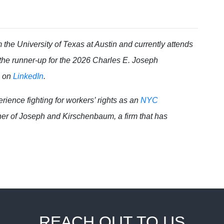
the University of Texas at Austin and currently attends
 the runner-up for the 2026 Charles E. Joseph
g on
LinkedIn
.
ience fighting for workers’ rights as an
NYC
tner of Joseph and Kirschenbaum, a firm that has
REACH OUT TO US