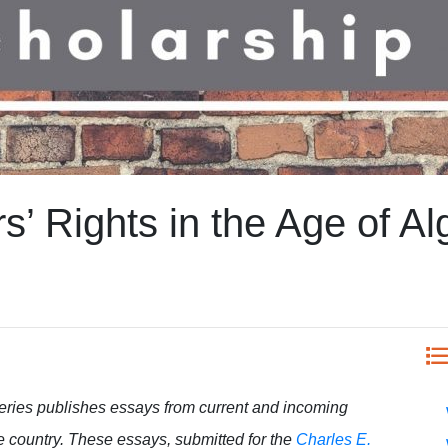
’ Rights in the Age of Al
eries publishes essays from current and incoming
e country. These essays, submitted for the
Charles E.