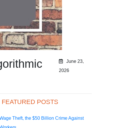
gorithmic
June 23,
2026
FEATURED POSTS
Wage Theft, the $50 Billion Crime Against
Workers