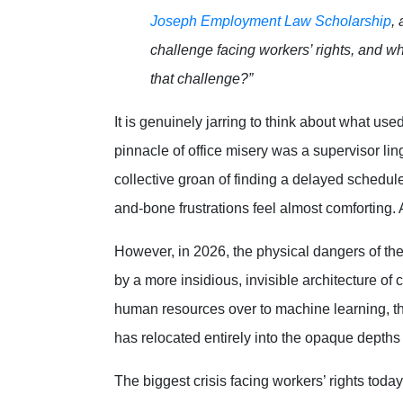
Joseph Employment Law Scholarship
,
challenge facing workers’ rights, and w
that challenge?”
It is genuinely jarring to think about what use
pinnacle of office misery was a supervisor linge
collective groan of finding a delayed schedul
and-bone frustrations feel almost comforting
However, in 2026, the physical dangers of the
by a more insidious, invisible architecture of
human resources over to machine learning, th
has relocated entirely into the opaque depths
The biggest crisis facing workers’ rights today