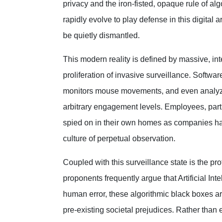
privacy and the iron-fisted, opaque rule of a
rapidly evolve to play defense in this digital 
be quietly dismantled.
This modern reality is defined by massive, in
proliferation of invasive surveillance. Softw
monitors mouse movements, and even analyze
arbitrary engagement levels. Employees, part
spied on in their own homes as companies harv
culture of perpetual observation.
Coupled with this surveillance state is the pr
proponents frequently argue that Artificial Int
human error, these algorithmic black boxes ar
pre-existing societal prejudices. Rather than 