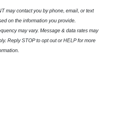
 may contact you by phone, email, or text
ed on the information you provide.
equency may vary. Message & data rates may
ly. Reply STOP to opt out or HELP for more
ormation.