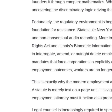
launders it through complex mathematics. Whe
uncovering the discriminatory logic driving tha
Fortunately, the regulatory environment is beg
foundation for resistance. States like New Yo
and non-consensual audio recording. More imp
Rights Act and Illinois’s Biometric Information
to interrogate, amend, or outright delete emp
mandates that force corporations to explicit
employment outcomes, workers are no longer e
This is exactly why the modern employment at
A statute is merely text on a page until it is 
employment attorney must function as a proactiv
Legal counsel is increasingly required to spe