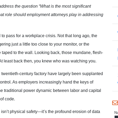
 address the question “What is the most significant
hat role should employment attorneys play in addressing
d to pass for a workplace crisis. Not that long
ago, the
ring just a little too close to your monitor, or the
e taped to the wall. Looking back, those mundane, flesh-
. At least back then, you knew who was watching you.
 twentieth-century factory have largely been supplanted
 control. As employers increasingly hand the keys of
e traditional power dynamic between labor and capital
 of code.
 isn’t physical safety—it’s the profound erosion of data
N