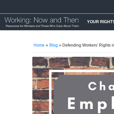
YOUR RIGHT
Home
»
Blog
» Defending Workers’ Rights i