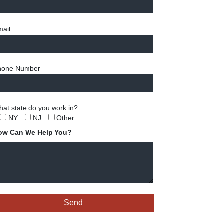
ail
hone Number
at state do you work in?
NY
NJ
Other
ow Can We Help You?