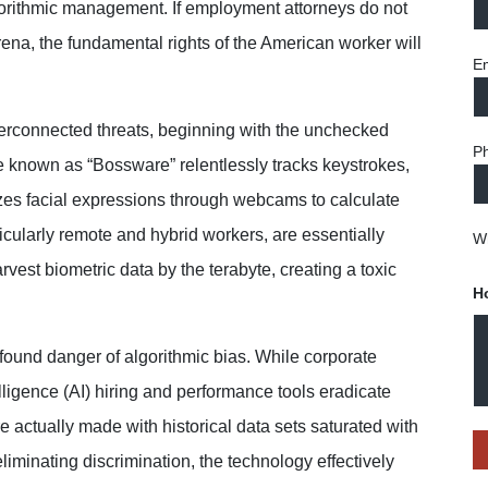
lgorithmic management. If employment attorneys do not
arena, the fundamental rights of the American worker will
Em
terconnected threats, beginning with the
unchecked
P
are known as “Bossware” relentlessly
tracks keystrokes,
s facial expressions through
webcams to calculate
icularly remote and hybrid
workers, are essentially
Wh
est biometric data by the terabyte, creating a toxic
H
ofound danger of algorithmic bias. While corporate
elligence (AI) hiring and performance tools eradicate
e actually made with historical data sets saturated with
eliminating discrimination, the technology effectively