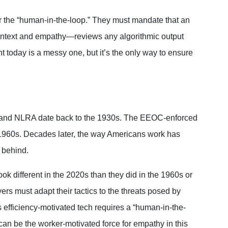
for the “human-in-the-loop.” They must mandate that
an
ntext and empathy—reviews any algorithmic
output
ght today is a messy one, but it’s the only way to ensure
SA and NLRA date back to the 1930s. The EEOC-enforced
e 1960s. Decades later, the way Americans work has
r behind.
ok different in the 2020s than they did in the 1960s or
s must adapt their tactics to the threats posed by
s efficiency-motivated tech requires a “human-in-the-
n be the worker-motivated force for empathy in this