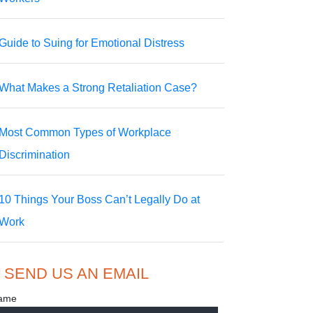
Guide to Suing for Emotional Distress
What Makes a Strong Retaliation Case?
Most Common Types of Workplace
Discrimination
10 Things Your Boss Can’t Legally Do at
Work
SEND US AN EMAIL
ame