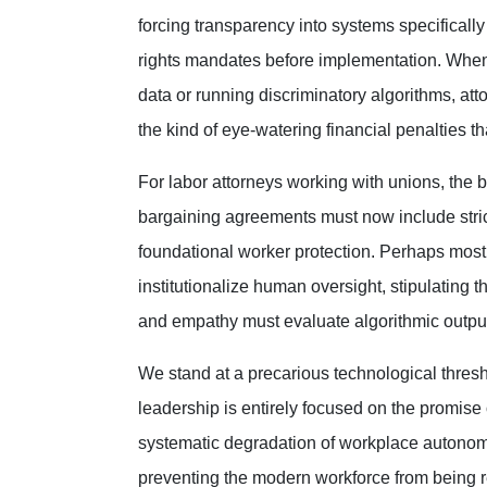
forcing transparency into systems specifically
rights mandates before implementation. When
data or running discriminatory algorithms, att
the kind of eye-watering financial penalties t
For labor attorneys working with unions, the ba
bargaining agreements must now include strict
foundational worker protection. Perhaps most v
institutionalize human oversight, stipulating 
and empathy must evaluate algorithmic outpu
We stand at a precarious technological thresh
leadership is entirely focused on the promise o
systematic degradation of workplace autonomy
preventing the modern workforce from being re