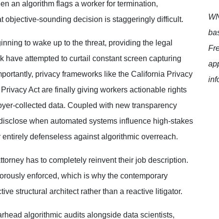
n an algorithm flags a worker for termination,
WNT
t objective-sounding decision is staggeringly difficult.
bas
inning to wake up to the threat, providing
the legal
Fr
rk have attempted to curtail constant screen capturing
app
ortantly, privacy frameworks like the California Privacy
inf
 Privacy Act are finally giving workers actionable rights
loyer-collected data. Coupled with new transparency
ly disclose when automated systems influence high-stakes
ntirely defenseless against algorithmic overreach.
torney has to completely reinvent their job
description.
vigorously enforced, which is why the
contemporary
e structural architect rather than a reactive litigator.
arhead algorithmic audits alongside data scientists,