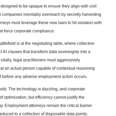
 designed to be opaque to ensure they align with civil
 companies inevitably overreach by secretly harvesting
orneys must leverage these new laws to hit violators with
hat force corporate compliance.
ttlefield is at the negotiating table, where collective
 AI clauses that transform data sovereignty into a
itally, legal practitioners must aggressively
that an actual person capable of contextual reasoning
t before any adverse employment action occurs.
old. The technology is dazzling, and corporate
f optimization, but efficiency cannot justify the
. Employment attorneys remain the critical barrier
duced to a collection of disposable data points.