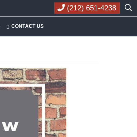
(212) 651-4238
G
CONTACT US