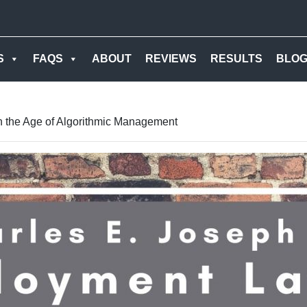
S
FAQS
ABOUT
REVIEWS
RESULTS
BLO
n the Age of Algorithmic Management