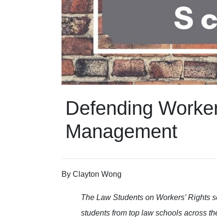
Defending Workers
Management
By
Clayton Wong
The Law Students on Workers’ Rights s
students from top law schools across th