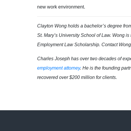
new work environment.
Clayton Wong holds a bachelor’s degree from 
St. Mary’s University School of Law.
Wong
is
Employment Law Scholarship. Contact Won
Charles Joseph has over two decades of exper
employment attorney
. He is the founding par
recovered over $200 million for clients.