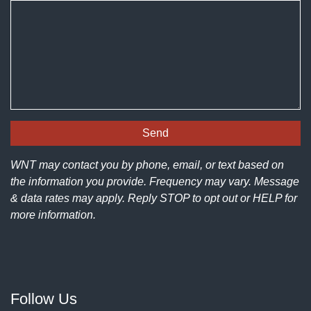
WNT may contact you by phone, email, or text based on
the information you provide. Frequency may vary. Message
& data rates may apply. Reply STOP to opt out or HELP for
more information.
Follow Us