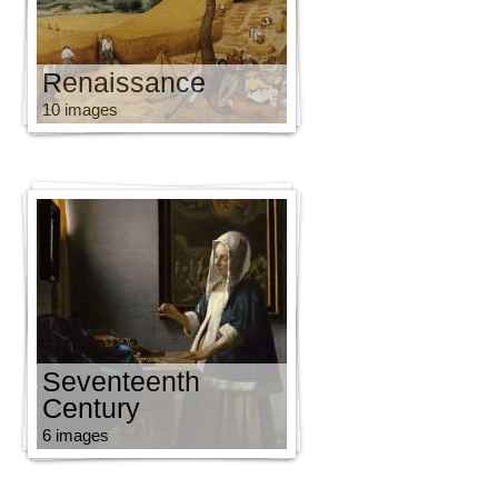
Renaissance
10 images
Seventeenth
Century
6 images