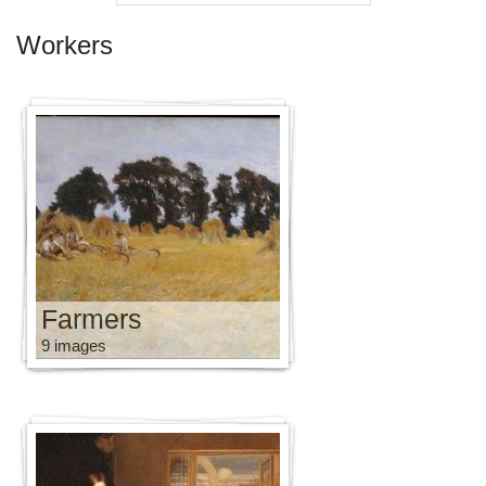
Workers
Farmers
9 images