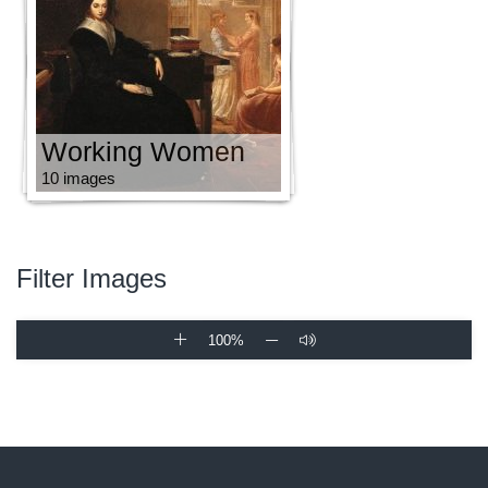
Working Women
10 images
Filter Images
100%