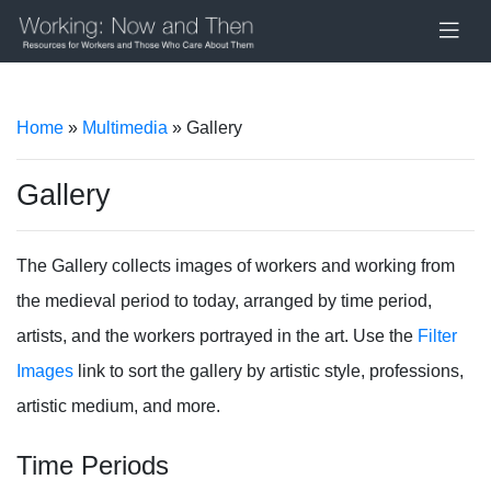
Home
»
Multimedia
» Gallery
Gallery
The Gallery collects images of workers and working from
the medieval period to today, arranged by time period,
artists, and the workers portrayed in the art. Use the
Filter
Images
link to sort the gallery by artistic style, professions,
artistic medium, and more.
Time Periods