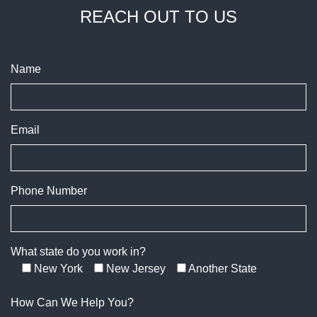
REACH OUT TO US
Name
Email
Phone Number
What state do you work in?
New York
New Jersey
Another State
How Can We Help You?