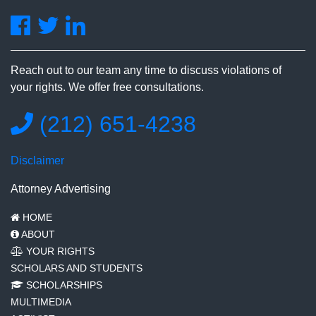
Reach out to our team any time to discuss violations of
your rights. We offer free consultations.
(212) 651-4238
Disclaimer
Attorney Advertising
HOME
ABOUT
YOUR RIGHTS
SCHOLARS AND STUDENTS
SCHOLARSHIPS
MULTIMEDIA