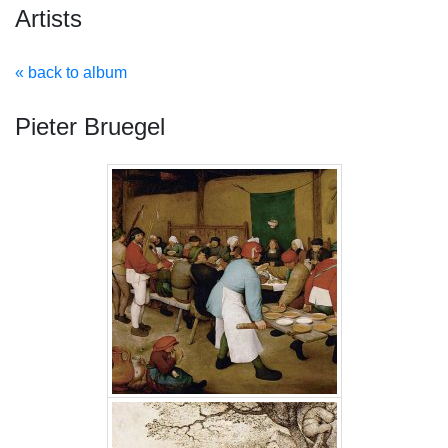
Artists
« back to album
Pieter Bruegel