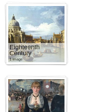
Eighteenth
Century
1 image