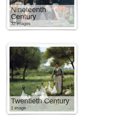
Nineteenth
Century
32 images
Twentieth Century
1 image