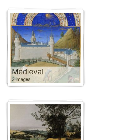
Medieval
2 images