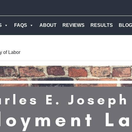
S
FAQS
ABOUT
REVIEWS
RESULTS
BLO
y of Labor