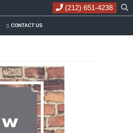
(212) 651-4238
G
CONTACT US