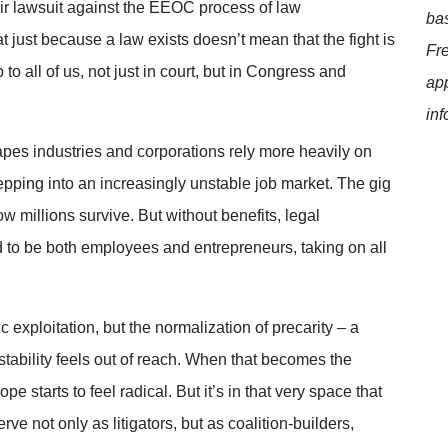
eir lawsuit against the EEOC process of law
bas
t just because a law exists doesn’t mean that the fight is
Fr
to all of us, not just in court, but in Congress and
app
inf
apes industries and corporations rely more heavily on
tepping into an increasingly unstable job market. The gig
ow millions survive. But without benefits, legal
ed to be both employees and entrepreneurs, taking on all
c exploitation, but the normalization of precarity – a
stability feels out of reach. When that becomes the
starts to feel radical. But it’s in that very space that
e not only as litigators, but as coalition-builders,