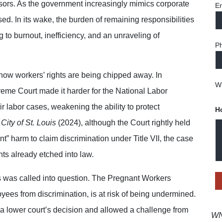
sors. As the government increasingly mimics corporate
Em
sed. In its wake, the burden of remaining responsibilities
 to burnout, inefficiency, and an unraveling of
P
how workers’ rights are being chipped away. In
Wh
eme Court made it harder for the National Labor
ir labor cases, weakening the ability to protect
H
City of St. Louis
(2024), although the Court rightly held
nt” harm to claim discrimination under Title VII, the case
hts already etched into law.
ers was called into question. The Pregnant Workers
yees from discrimination, is at risk of being undermined.
 a lower court’s decision and allowed a challenge from
WNT