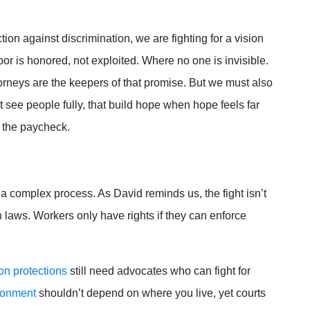
ction against discrimination, we are fighting for a vision
or is honored, not exploited. Where no one is invisible.
rneys are the keepers of that promise. But we must also
t see people fully, that build hope when hope feels far
d the paycheck.
e a complex process. As David reminds us, the fight isn’t
 laws. Workers only have rights if they can enforce
on protections
still need advocates who can fight for
ironment
shouldn’t depend on where you live, yet courts