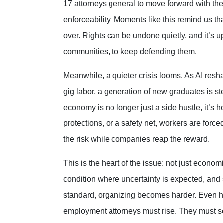
17 attorneys general to move forward with th
enforceability. Moments like this remind us tha
over. Rights can be undone quietly, and it’s up 
communities, to keep defending them.
Meanwhile, a quieter crisis looms. As AI resh
gig labor, a generation of new graduates is s
economy is no longer just a side hustle, it’s h
protections, or a safety net, workers are forc
the risk while companies reap the reward.
This is the heart of the issue: not just economi
condition where uncertainty is expected, and 
standard, organizing becomes harder. Even hope 
employment attorneys must rise. They must serv