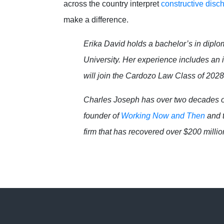
across the country interpret
constructive disc
make a difference.
Erika David holds a bachelor’s in diplo
University. Her experience includes an
will join the Cardozo Law Class of 2028 
Charles Joseph has over two decades o
founder of
Working Now and Then
and t
firm that has recovered over $200 million