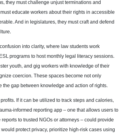
ms, they must challenge unjust terminations and
 must educate workers about their rights in accessible
rable. And in legislatures, they must craft and defend
lture.
 confusion into clarity, where law students work
ESL programs to host monthly legal literacy sessions.
er youth, and gig workers with knowledge of their
ecognize coercion. These spaces become not only
se the gap between knowledge and action of rights.
rofits. If it can be utilized to track steps and calories,
trauma-informed reporting app – one that allows users to
eports to trusted NGOs or attorneys – could provide
 would protect privacy, prioritize high-risk cases using