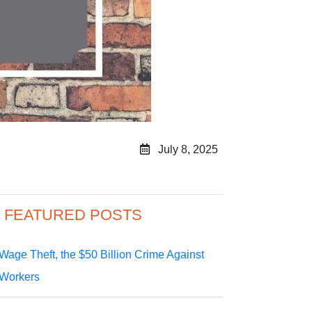
July 8, 2025
FEATURED POSTS
Wage Theft, the $50 Billion Crime Against
Workers