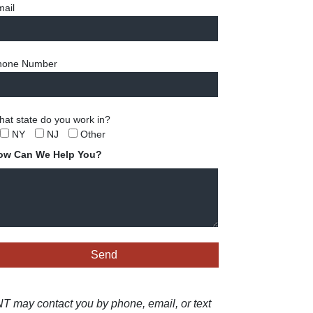
ail
hone Number
at state do you work in?
NY
NJ
Other
ow Can We Help You?
 may contact you by phone, email, or text