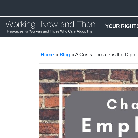
YOUR RIGHT
Home
»
Blog
» A Crisis Threatens the Dignit