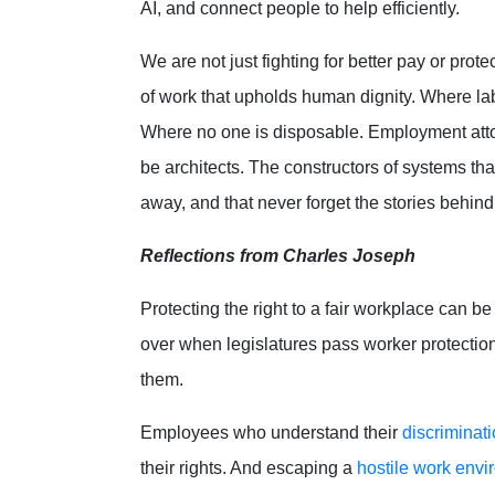
AI, and connect people to help efficiently.
We are not just fighting for better pay or prote
of work that upholds human dignity. Where lab
Where no one is disposable. Employment atto
be architects. The constructors of systems tha
away, and that never forget the stories behin
Reflections from Charles Joseph
Protecting the right to a fair workplace can b
over when legislatures pass worker protection
them.
Employees who understand their
discriminati
their rights. And escaping a
hostile work env