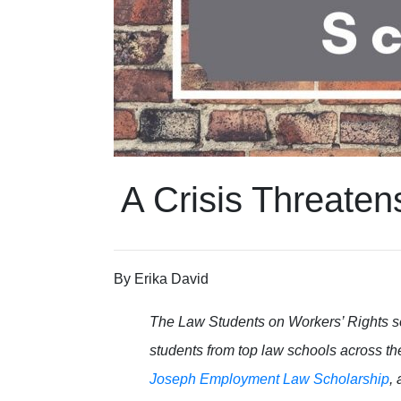
A Crisis Threaten
By
Erika David
The Law Students on Workers’ Rights s
students from top law schools across th
Joseph Employment Law Scholarship
,