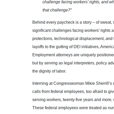
challenge facing workers’ rights, and w
that challenge?”
Behind every paycheck is a story – of sweat, s
significant challenges facing workers’ rights 
protections, technological displacement, and
layoffs to the gutting of DEI initiatives, Amer
Employment attorneys are uniquely positioned 
but by serving as legal interpreters, policy a
the dignity of labor.
Interning at Congresswoman Mikie Sherrill’s o
calls from federal employees, too afraid to gi
serving workers, twenty-five years and more, wh
These federal employees were treated as numb