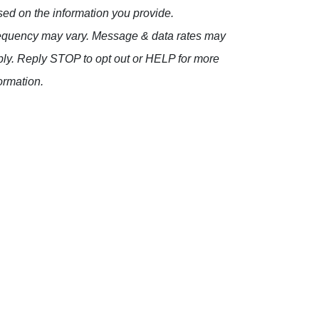
ed on the information you provide.
equency may vary. Message & data rates may
ly. Reply STOP to opt out or HELP for more
ormation.