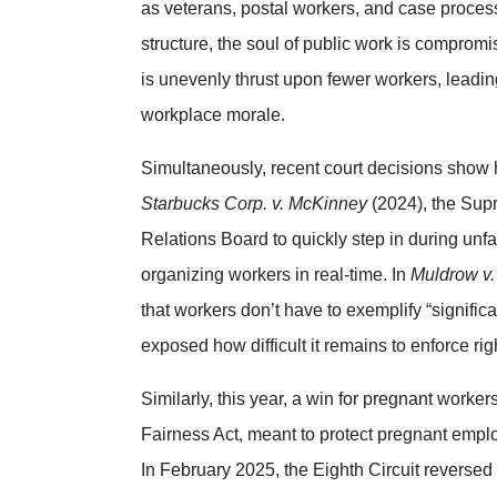
as veterans, postal workers, and case proces
structure, the soul of public work is compromi
is unevenly thrust upon fewer workers, leading
workplace morale.
Simultaneously, recent court decisions show 
Starbucks Corp. v. McKinney
(2024), the Supr
Relations Board to quickly step in during unfa
organizing workers in real-time. In
Muldrow v. 
that workers don’t have to exemplify “significa
exposed how difficult it remains to enforce rig
Similarly, this year, a win for pregnant work
Fairness Act, meant to protect pregnant emplo
In February 2025, the Eighth Circuit reversed