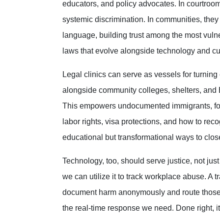
educators, and policy advocates. In courtroo
systemic discrimination. In communities, they
language, building trust among the most vulne
laws that evolve alongside technology and cu
Legal clinics can serve as vessels for turning
alongside community colleges, shelters, and 
This empowers undocumented immigrants, fost
labor rights, visa protections, and how to r
educational but transformational ways to clo
Technology, too, should serve justice, not just p
we can utilize it to track workplace abuse. A 
document harm anonymously and route those r
the real-time response we need. Done right, it