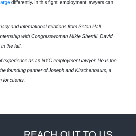
harge
differently. In this fight, employment lawyers can
macy and international relations from Seton Hall
 internship with Congresswoman Mikie Sherrill. David
in the fall.
f experience as an NYC employment lawyer. He is the
he founding partner of Joseph and Kirschenbaum, a
 for clients.
REACH OUT TO US