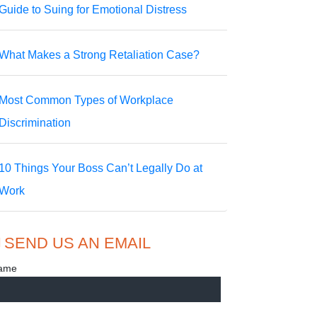
Guide to Suing for Emotional Distress
What Makes a Strong Retaliation Case?
Most Common Types of Workplace
Discrimination
10 Things Your Boss Can’t Legally Do at
Work
SEND US AN EMAIL
ame