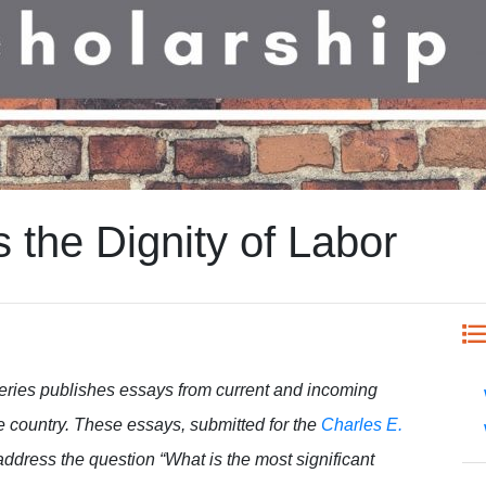
s the Dignity of Labor
eries publishes essays from current and incoming
e country. These essays, submitted for the
Charles E.
 address the question “What is the most significant