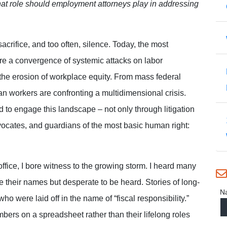
hat role should employment attorneys play in addressing
acrifice, and too often, silence. Today, the most
are a convergence of systemic attacks on labor
 the erosion of workplace equity. From mass federal
ican workers are confronting a multidimensional crisis.
to engage this landscape – not only through litigation
dvocates, and guardians of the most basic human right:
ffice, I bore witness to the growing storm. I heard many
ve their names but desperate to be heard. Stories of long-
N
o were laid off in the name of “fiscal responsibility.”
ers on a spreadsheet rather than their lifelong roles